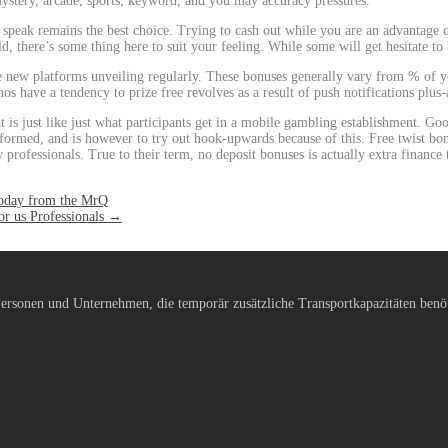
mystery, arcade, sports, keyword, and you may accuracy pressures.
e speak remains the best choice. Trying to cash out while you are an advantage 
ld, there’s some thing here to suit your feeling. While some will get hesitate
e new platforms unveiling regularly. These bonuses generally vary from % of y
os have a tendency to prize free revolves as a result of push notifications plu
t is just like just what participants get in a mobile gambling establishment. Goo
formed, and is however to try out hook-upwards because of this. Free twist bon
professionals. True to their term, no deposit bonuses is actually extra finance 
 today from the MrQ
or us Professionals
→
Personen und Unternehmen, die temporär zusätzliche Transportkapazitäten benö