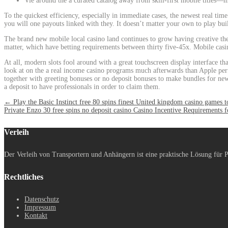
Vie around the a curated catalog away from skill-first mobile titles—
To the quickest efficiency, especially in immediate cases, the newest real tim
you will one payouts linked with they. It doesn’t matter your own to play bui
The brand new mobile local casino land continues to grow having creative th
matter, which have betting requirements between thirty five-45x. Mobile casin
At all, modern slots fool around with a great touchscreen display interface tha
look at on the a real income casino programs much afterwards than Apple per
together with greeting bonuses or no deposit bonuses to make bundles for new 
a deposit to have professionals in order to claim them.
Post
←
Play the Basic Instinct free 80 spins finest United kingdom casino games
Private Enzo 30 free spins no deposit casino Casino Incentive Requirements f
navigation
Verleih
Der Verleih von Transportern und Anhängern ist eine praktische Lösung für 
Rechtliches
Datenschutz
Impressum
Kontakt