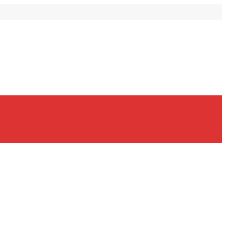
h Mystery $1 deposit money Game