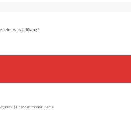
lfe beim Hausauflösung?
 Mystery $1 deposit money Game
s & Applications 2026 Real Kailas