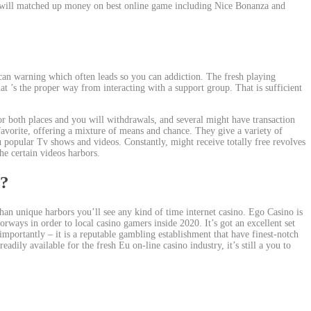
ou will matched up money on best online game including Nice Bonanza and
can warning which often leads so you can addiction. The fresh playing
t ’s the proper way from interacting with a support group. That is sufficient
for both places and you will withdrawals, and several might have transaction
 favorite, offering a mixture of means and chance. They give a variety of
 popular Tv shows and videos. Constantly, might receive totally free revolves
the certain videos harbors.
s?
 than unique harbors you’ll see any kind of time internet casino. Ego Casino is
orways in order to local casino gamers inside 2020. It’s got an excellent set
importantly – it is a reputable gambling establishment that have finest-notch
dily available for the fresh Eu on-line casino industry, it’s still a you to