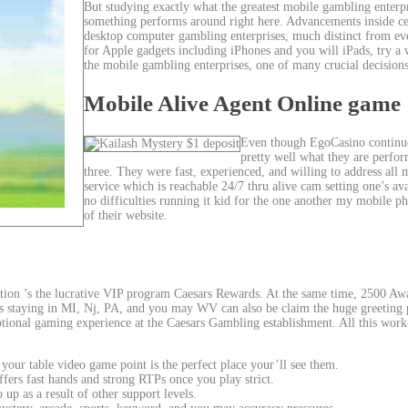
But studying exactly what the greatest mobile gambling enterp
something performs around right here. Advancements inside cel
desktop computer gambling enterprises, much distinct from eve
for Apple gadgets including iPhones and you will iPads, try a
the mobile gambling enterprises, one of many crucial decision
Mobile Alive Agent Online game
Even though EgoCasino continue
pretty well what they are perfor
three. They were fast, experienced, and willing to address all
service which is reachable 24/7 thru alive cam setting one’s a
no difficulties running it kid for the one another my mobile p
of their website.
tion ’s the lucrative VIP program Caesars Rewards. At the same time, 2500 Awa
s staying in MI, Nj, PA, and you may WV can also be claim the huge greeting p
ional gaming experience at the Caesars Gambling establishment. All this work-
 your table video game point is the perfect place your’ll see them.
fers fast hands and strong RTPs once you play strict.
up as a result of other support levels.