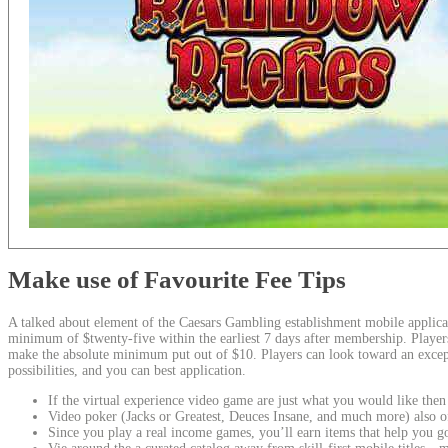
Make use of Favourite Fee Tips
A talked about element of the Caesars Gambling establishment mobile applica
minimum of $twenty-five within the earliest 7 days after membership. Player
make the absolute minimum put out of $10. Players can look toward an except
possibilities, and you can best application.
If the virtual experience video game are just what you would like then
Video poker (Jacks or Greatest, Deuces Insane, and much more) also of
Since you play a real income games, you’ll earn items that help you go 