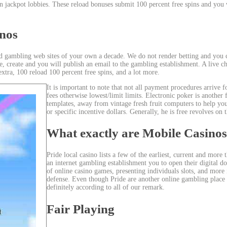
can jackpot lobbies. These reload bonuses submit 100 percent free spins and y
inos
ed gambling web sites of your own a decade. We do not render betting and you 
 create and you will publish an email to the gambling establishment. A live cha
tra, 100 reload 100 percent free spins, and a lot more.
It is important to note that not all payment procedures arrive 
fees otherwise lowest/limit limits. Electronic poker is another
templates, away from vintage fresh fruit computers to help you
or specific incentive dollars. Generally, he is free revolves on 
What exactly are Mobile Casino
Pride local casino lists a few of the earliest, current and more
an internet gambling establishment you to open their digital do
of online casino games, presenting individuals slots, and more 
defense. Even though Pride are another online gambling place rea
definitely according to all of our remark.
Fair Playing