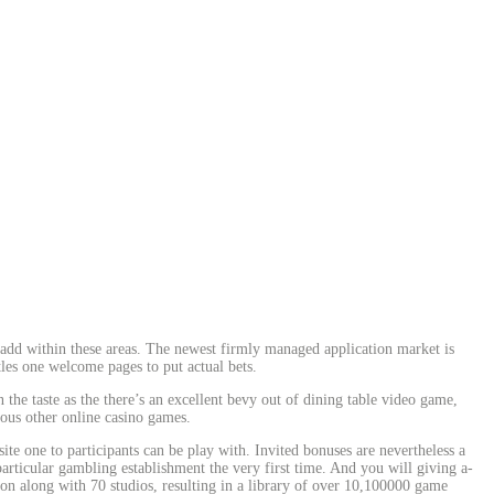
 add within these areas. The newest firmly managed application market is
les one welcome pages to put actual bets.
 the taste as the there’s an excellent bevy out of dining table video game,
ous other online casino games.
ite one to participants can be play with. Invited bonuses are nevertheless a
rticular gambling establishment the very first time. And you will giving a-
on along with 70 studios, resulting in a library of over 10,100000 game