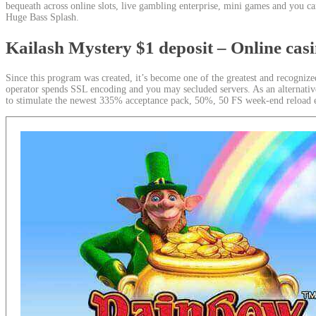
bequeath across online slots, live gambling enterprise, mini games and you 
Huge Bass Splash.
Kailash Mystery $1 deposit – Online cas
Since this program was created, it’s become one of the greatest and recogniz
operator spends SSL encoding and you may secluded servers. As an alternative,
to stimulate the newest 335% acceptance pack, 50%, 50 FS week-end reload ex