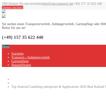
24H können Sie uns erreichen
info@cun-transport.de
(+49) 157 35 622 440
Termin buchen!
Sie suchen einen Transporterverleih, Anhängerverleih, Gartenpflege oder Hi
Rufen Sie uns an!
(+49) 157 35 622 440
Menü
Startseite
Transport.-/Anhängerverleih
Gartenpflege
Hausauflösung
Home
Uncategorized
Top Android Gambling enterprises & Applications 2026 Real Kailash
Top Android Gambling enterprise