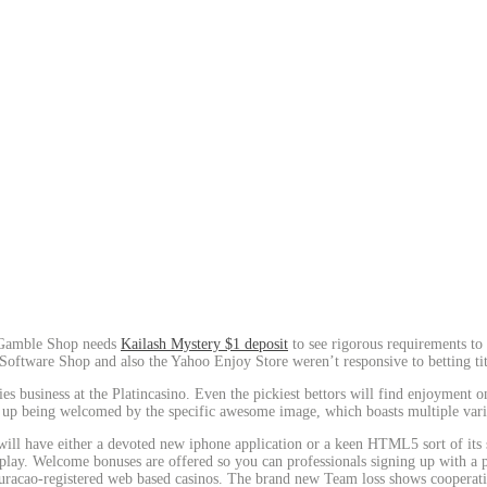
g Gamble Shop needs
Kailash Mystery $1 deposit
to see rigorous requirements to
 Software Shop and also the Yahoo Enjoy Store weren’t responsive to betting tit
s business at the Platincasino. Even the pickiest bettors will find enjoyment on
nd up being welcomed by the specific awesome image, which boasts multiple vari
t will have either a devoted new iphone application or a keen HTML5 sort of its s
lay. Welcome bonuses are offered so you can professionals signing up with a pa
Curacao-registered web based casinos. The brand new Team loss shows cooperati