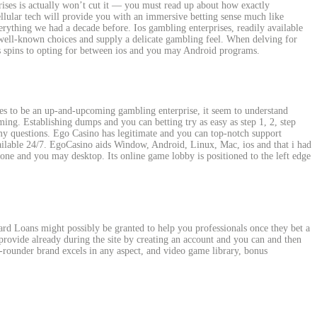
rises is actually won’t cut it — you must read up about how exactly
lular tech will provide you with an immersive betting sense much like
rything we had a decade before. Ios gambling enterprises, readily available
 well-known choices and supply a delicate gambling feel. When delving for
s spins to opting for between ios and you may Android programs.
s to be an up-and-upcoming gambling enterprise, it seem to understand
ming. Establishing dumps and you can betting try as easy as step 1, 2, step
 my questions. Ego Casino has legitimate and you can top-notch support
vailable 24/7. EgoCasino aids Window, Android, Linux, Mac, ios and that i had
hone and you may desktop. Its online game lobby is positioned to the left edge
rd Loans might possibly be granted to help you professionals once they bet a
rovide already during the site by creating an account and you can and then
rounder brand excels in any aspect, and video game library, bonus