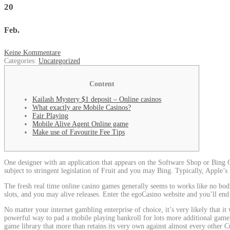
20
Feb.
Keine Kommentare
Categories:
Uncategorized
Content
Kailash Mystery $1 deposit – Online casinos
What exactly are Mobile Casinos?
Fair Playing
Mobile Alive Agent Online game
Make use of Favourite Fee Tips
One designer with an application that appears on the Software Shop or Bin
subject to stringent legislation of Fruit and you may Bing.
Typically, Apple’s
The fresh real time online casino games generally seems to works like no bodie
slots, and you may alive releases. Enter the egoCasino website and you’ll e
No matter your internet gambling enterprise of choice, it’s very likely that i
powerful way to pad a mobile playing bankroll for lots more additional gamep
game library that more than retains its very own against almost every other 