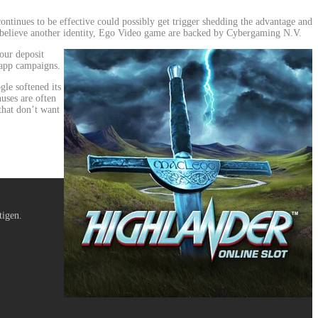
continues to be effective could possibly get trigger shedding the advantage and
 to believe another identity, Ego Video game are backed by Cybergaming N.V.
our deposit
s-app campaigns.
gle softened its
uses are often
that don’t want
tigen.