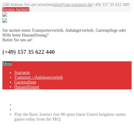
24H können Sie uns erreichen
info@cun-transport.de
(+49) 157 35 622 440
Termin buchen!
Sie suchen einen Transporterverleih, Anhängerverleih, Gartenpflege oder
Hilfe beim Hausauflösung?
Rufen Sie uns an!
(+49) 157 35 622 440
Menü
Startseite
Transport.-/Anhängerverleih
Gartenpflege
Hausauflösung
Home
Uncategorized
Play the Basic Instinct free 80 spins finest United kingdom casino
games today from the MrQ
Play the Basic Instinct free 80