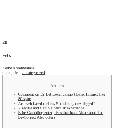
spins finest United kingdom
casino games today from the
MrQ
20
Feb.
Keine Kommentare
Categories:
Uncategorized
Articles
Comment on Dr Bet Local casino | Basic Instinct free
80 spins
Are web based casinos & casino games rigged?
A secure and flexible cellular experience
Fake Gambling enterprises that have Also-Good-To-
Be-Correct Also offers