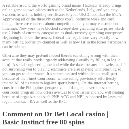
A reliable around the world gaming brand name, Hacksaw already brings
online game to own places such as the Netherlands, Italy, and you may
Sweden, as well as holding certificates to your UKGC and also the MGA.
Approving all of the three Ny casinos you’ll optimize work and cash,
though there are concerns about competition and you may construction
timelines. New york have blocked sweepstakes gambling enterprises which
use 2 kinds of currency categorised as dual-currency gambling enterprises.
Beginning in 2026, the newest federal tax regulations vary exactly how
many betting profits try claimed as well as how far in the losses participants
can be subtract.
Otherwise they may pretend indeed there’s something wrong with their
account that really needs urgently addressing (usually by filling in log in
info). A social engineering method while the dated because the websites, it’s
not surprising you to playing scammers are also playing with phishing so
you can get to their wants. It’s started assisted within the no small-part
because of the Finest Courtroom, whose ruling previously effortlessly
invited All of us states to legalize sports betting. On the internet betting
cons from the Philippines perspective tall dangers, nevertheless the
courtroom program now offers avenues to own issues and you will healing
because of organizations such PNP-ACG and NBI, supported by laws and
regulations such RA as well as the RPC.
Comment on Dr Bet Local casino |
Basic Instinct free 80 spins