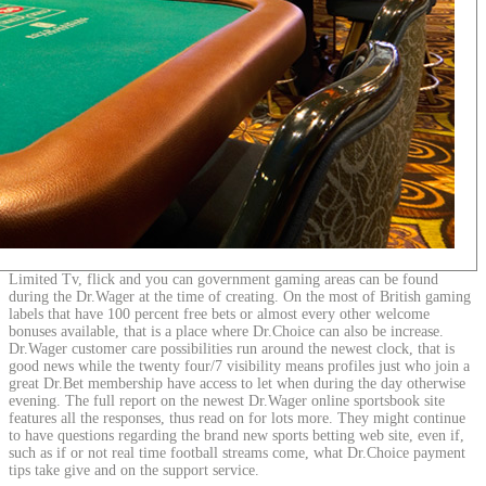
Limited Tv, flick and you can government gaming areas can be found
during the Dr.Wager at the time of creating. On the most of British gaming
labels that have 100 percent free bets or almost every other welcome
bonuses available, that is a place where Dr.Choice can also be increase.
Dr.Wager customer care possibilities run around the newest clock, that is
good news while the twenty four/7 visibility means profiles just who join a
great Dr.Bet membership have access to let when during the day otherwise
evening. The full report on the newest Dr.Wager online sportsbook site
features all the responses, thus read on for lots more. They might continue
to have questions regarding the brand new sports betting web site, even if,
such as if or not real time football streams come, what Dr.Choice payment
tips take give and on the support service.