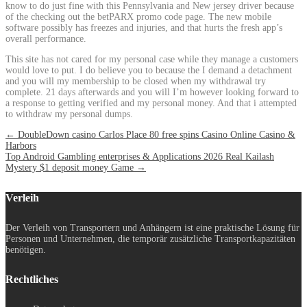
know to do just fine with this Pennsylvania and New jersey driver because
of the checking out the betPARX promo code page. The new mobile
software possibly has freezes and injuries, and that hurts the fresh app’s
overall performance.
This site has not cared for my personal case while they manage a customers
would love to put. I do believe you to because the I demand a detachment
and you will my membership to be closed when my withdrawal try
complete. 21 days afterwards and you will I’m however looking forward to
a response to getting verified and my personal money. And that i attempted
to withdraw my personal dumps.
Post
←
DoubleDown casino Carlos Place 80 free spins Casino Online Casino &
Harbors
navigation
Top Android Gambling enterprises & Applications 2026 Real Kailash
Mystery $1 deposit money Game
→
Verleih
Der Verleih von Transportern und Anhängern ist eine praktische Lösung für
Personen und Unternehmen, die temporär zusätzliche Transportkapazitäten
benötigen.
Rechtliches