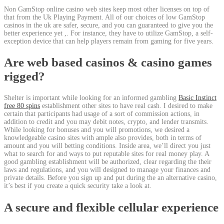
Non GamStop online casino web sites keep most other licenses on top of
that from the Uk Playing Payment. All of our choices of low GamStop
casinos in the uk are safer, secure, and you can guaranteed to give you the
better experience yet ,. For instance, they have to utilize GamStop, a self-
exception device that can help players remain from gaming for five years.
Are web based casinos & casino games
rigged?
Shelter is important while looking for an informed gambling
Basic Instinct
free 80 spins
establishment other sites to have real cash. I desired to make
certain that participants had usage of a sort of commission actions, in
addition to credit and you may debit notes, crypto, and lender transmits.
While looking for bonuses and you will promotions, we desired a
knowledgeable casino sites with ample also provides, both in terms of
amount and you will betting conditions. Inside area, we’ll direct you just
what to search for and ways to put reputable sites for real money play. A
good gambling establishment will be authorized, clear regarding the their
laws and regulations, and you will designed to manage your finances and
private details. Before you sign up and put during the an alternative casino,
it’s best if you create a quick security take a look at.
A secure and flexible cellular experience