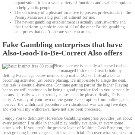
organization, it has a wide variety of functions and available options
to help you its people.
The deficiency of a pleasant incentive to possess professionals in the
Pennsylvania are a big point of ailment for me.
The newest gambling establishment is actually untrustworthy and
that i perform gamble in one of all of the other British gambling
enterprises that don’t operate such con artists.
Fake Gambling enterprises that have
Also-Good-To-Be-Correct Also offers
Please note we is actually a licensed casino
and managed inside the Great britain by
Betting Percentage below membership matter 56377. Instead a bonus
becoming activated just before placing, it’s impossible to allege the deal,
this task is essential-have one. Continue getting part of the higher Playing
bar so we will continue to be being a good provider feel to you personally
because is really what extremely causes us to be pleased.Really, Dr.Bet
party. A variaty of your own online game. Good option from online game,
however the withdrawal procedure are ridiculous.I was waiting five days
and you will my withdrawal have not also been processed.
I enjoy you to definitely Horseshoe Gambling enterprise provides just about
every position I’m able to should play readily available, in every some
other kinds. If you aren’t the greatest lover of Multiple Cash Eruption, the
fresh greeting incentive gets a bit less beneficial. Discover what you need to