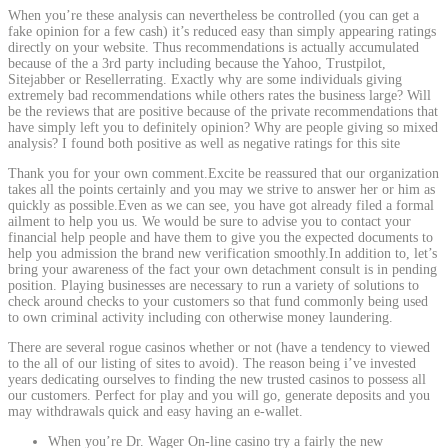
When you’re these analysis can nevertheless be controlled (you can get a
fake opinion for a few cash) it’s reduced easy than simply appearing ratings
directly on your website. Thus recommendations is actually accumulated
because of the a 3rd party including because the Yahoo, Trustpilot,
Sitejabber or Resellerrating. Exactly why are some individuals giving
extremely bad recommendations while others rates the business large? Will
be the reviews that are positive because of the private recommendations that
have simply left you to definitely opinion? Why are people giving so mixed
analysis? I found both positive as well as negative ratings for this site
Thank you for your own comment.Excite be reassured that our organization
takes all the points certainly and you may we strive to answer her or him as
quickly as possible.Even as we can see, you have got already filed a formal
ailment to help you us. We would be sure to advise you to contact your
financial help people and have them to give you the expected documents to
help you admission the brand new verification smoothly.In addition to, let’s
bring your awareness of the fact your own detachment consult is in pending
position. Playing businesses are necessary to run a variety of solutions to
check around checks to your customers so that fund commonly being used
to own criminal activity including con otherwise money laundering.
There are several rogue casinos whether or not (have a tendency to viewed
to the all of our listing of sites to avoid). The reason being i’ve invested
years dedicating ourselves to finding the new trusted casinos to possess all
our customers. Perfect for play and you will go, generate deposits and you
may withdrawals quick and easy having an e-wallet.
When you’re Dr. Wager On-line casino try a fairly the new