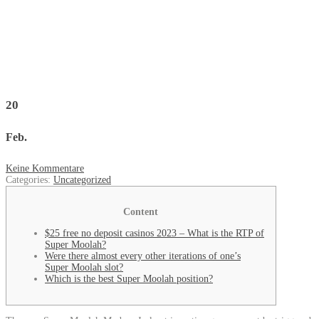
The newest $25 free no deposit
casinos 2023 Jackpot during the
Mega Moolah?
20
Feb.
Keine Kommentare
Categories:
Uncategorized
Content
$25 free no deposit casinos 2023 – What is the RTP of
Super Moolah?
Were there almost every other iterations of one’s
Super Moolah slot?
Which is the best Super Moolah position?