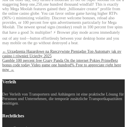
staggering $step one,250,one hundred thousand windfall! This is exactly
why Mega Moolah features gained their „billionaire creator“ profile from
the online casino globe. You can favor online game having higher RTPs
(96%+) minimizing volatility. Discover welcome bonuses, reload also
provides, or 100 percent free spin advertisements particularly for Mega
Moolah. The newest spread signs (monkey) result in 100 percent free spins
that have a good 3x multiplier! ⚡ Browser play mode access immediately
out of any tool—button effortlessly between your desktop home and you
may mobile on the go without destroyed a beat.
Post
←
Urządzenia Hazardowe na Rzeczywiste Pieniądze Top Automaty jak nv
casino i również Uciechy 2025
navigation
Gamble 100 percent free Crazy Panda On the internet Pokies PrimeBetz
bonus code today Video game one hundred% Free to appreciate right here
now
→
Verleih
Der Verleih von Transportern und Anhängern ist eine praktische Lösung für
Personen und Unternehmen, die temporär zusätzliche Transportkapazitäten
benötigen.
Rechtliches