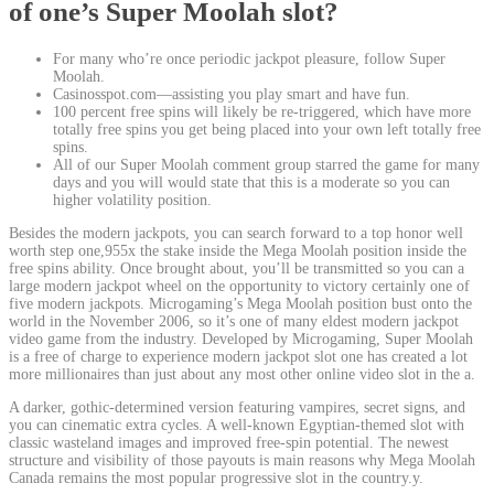
of one’s Super Moolah slot?
For many who’re once periodic jackpot pleasure, follow Super
Moolah.
Casinosspot.com—assisting you play smart and have fun.
100 percent free spins will likely be re-triggered, which have more
totally free spins you get being placed into your own left totally free
spins.
All of our Super Moolah comment group starred the game for many
days and you will would state that this is a moderate so you can
higher volatility position.
Besides the modern jackpots, you can search forward to a top honor well
worth step one,955x the stake inside the Mega Moolah position inside the
free spins ability. Once brought about, you’ll be transmitted so you can a
large modern jackpot wheel on the opportunity to victory certainly one of
five modern jackpots. Microgaming’s Mega Moolah position bust onto the
world in the November 2006, so it’s one of many eldest modern jackpot
video game from the industry. Developed by Microgaming, Super Moolah
is a free of charge to experience modern jackpot slot one has created a lot
more millionaires than just about any most other online video slot in the a.
A darker, gothic-determined version featuring vampires, secret signs, and
you can cinematic extra cycles. A well-known Egyptian-themed slot with
classic wasteland images and improved free-spin potential. The newest
structure and visibility of those payouts is main reasons why Mega Moolah
Canada remains the most popular progressive slot in the country.y.