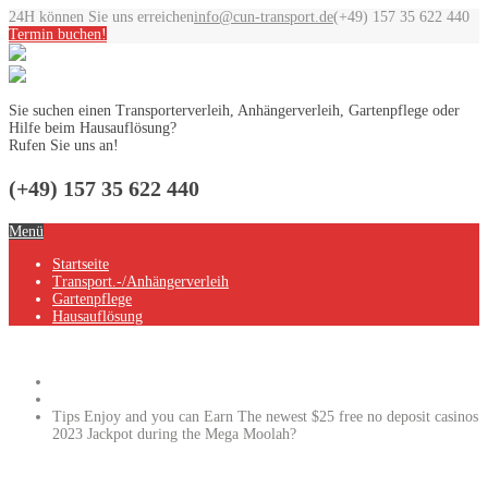
24H können Sie uns erreichen
info@cun-transport.de
(+49) 157 35 622 440
Termin buchen!
Sie suchen einen Transporterverleih, Anhängerverleih, Gartenpflege oder
Hilfe beim Hausauflösung?
Rufen Sie uns an!
(+49) 157 35 622 440
Menü
Startseite
Transport.-/Anhängerverleih
Gartenpflege
Hausauflösung
Home
Uncategorized
Tips Enjoy and you can Earn The newest $25 free no deposit casinos
2023 Jackpot during the Mega Moolah?
Tips Enjoy and you can Earn