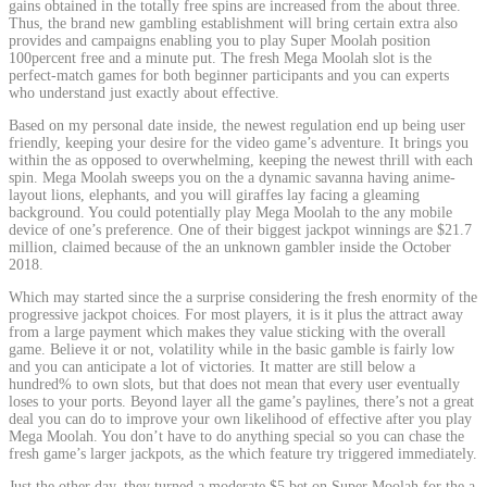
gains obtained in the totally free spins are increased from the about three.
Thus, the brand new gambling establishment will bring certain extra also
provides and campaigns enabling you to play Super Moolah position
100percent free and a minute put. The fresh Mega Moolah slot is the
perfect-match games for both beginner participants and you can experts
who understand just exactly about effective.
Based on my personal date inside, the newest regulation end up being user
friendly, keeping your desire for the video game’s adventure. It brings you
within the as opposed to overwhelming, keeping the newest thrill with each
spin. Mega Moolah sweeps you on the a dynamic savanna having anime-
layout lions, elephants, and you will giraffes lay facing a gleaming
background. You could potentially play Mega Moolah to the any mobile
device of one’s preference. One of their biggest jackpot winnings are $21.7
million, claimed because of the an unknown gambler inside the October
2018.
Which may started since the a surprise considering the fresh enormity of the
progressive jackpot choices. For most players, it is it plus the attract away
from a large payment which makes they value sticking with the overall
game. Believe it or not, volatility while in the basic gamble is fairly low
and you can anticipate a lot of victories. It matter are still below a
hundred% to own slots, but that does not mean that every user eventually
loses to your ports. Beyond layer all the game’s paylines, there’s not a great
deal you can do to improve your own likelihood of effective after you play
Mega Moolah. You don’t have to do anything special so you can chase the
fresh game’s larger jackpots, as the which feature try triggered immediately.
Just the other day, they turned a moderate $5 bet on Super Moolah for the a