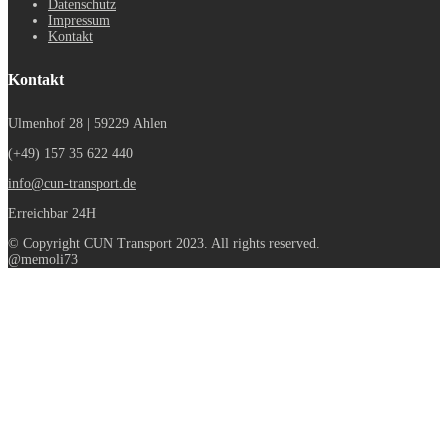
Datenschutz
Impressum
Kontakt
Kontakt
Ulmenhof 28 | 59229 Ahlen
(+49) 157 35 622 440
info@cun-transport.de
Erreichbar 24H
© Copyright CUN Transport 2023. All rights reserved.
@memoli73