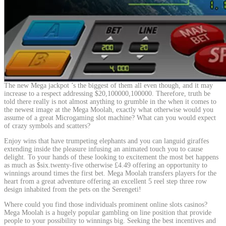
The new Mega jackpot ’s the biggest of them all even though, and it may
increase to a respect addressing $20,100000,100000. Therefore, truth be
told there really is not almost anything to grumble in the when it comes to
the newest image at the Mega Moolah, exactly what otherwise would you
assume of a great Microgaming slot machine? What can you would expect
of crazy symbols and scatters?
Enjoy wins that have trumpeting elephants and you can languid giraffes
extending inside the pleasure infusing an animated touch you to cause
delight. To your hands of these looking to excitement the most bet happens
as much as $six.twenty-five otherwise £4.49 offering an opportunity to
winnings around times the first bet. Mega Moolah transfers players for the
heart from a great adventure offering an excellent 5 reel step three row
design inhabited from the pets on the Serengeti!
Where could you find those individuals prominent online slots casinos?
Mega Moolah is a hugely popular gambling on line position that provide
people to your possibility to winnings big. Seeking the best incentives and