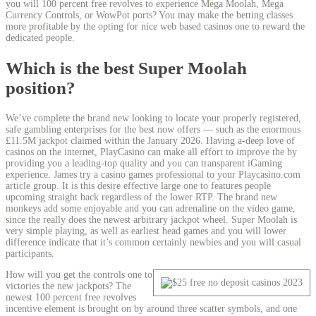
you will 100 percent free revolves to experience Mega Moolah, Mega
Currency Controls, or WowPot ports? You may make the betting classes
more profitable by the opting for nice web based casinos one to reward the
dedicated people.
Which is the best Super Moolah
position?
We’ve complete the brand new looking to locate your properly registered,
safe gambling enterprises for the best now offers — such as the enormous
£11.5M jackpot claimed within the January 2026. Having a-deep love of
casinos on the internet, PlayCasino can make all effort to improve the by
providing you a leading-top quality and you can transparent iGaming
experience. James try a casino games professional to your Playcasino.com
article group. It is this desire effective large one to features people
upcoming straight back regardless of the lower RTP. The brand new
monkeys add some enjoyable and you can adrenaline on the video game,
since the really does the newest arbitrary jackpot wheel. Super Moolah is
very simple playing, as well as earliest head games and you will lower
difference indicate that it’s common certainly newbies and you will casual
participants.
How will you get the controls one to
victories the new jackpots? The
newest 100 percent free revolves
incentive element is brought on by around three scatter symbols, and one