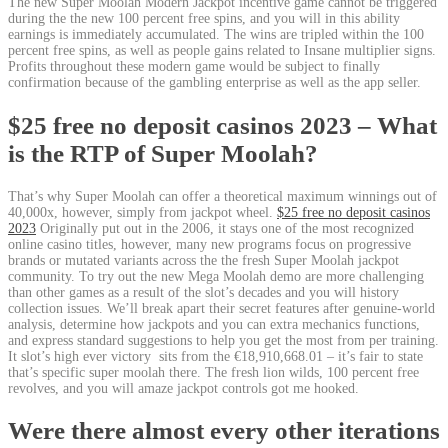
The new Super Moolah Modern Jackpot incentive game cannot be triggered
during the the new 100 percent free spins, and you will in this ability
earnings is immediately accumulated. The wins are tripled within the 100
percent free spins, as well as people gains related to Insane multiplier signs.
Profits throughout these modern game would be subject to finally
confirmation because of the gambling enterprise as well as the app seller.
$25 free no deposit casinos 2023 – What
is the RTP of Super Moolah?
That’s why Super Moolah can offer a theoretical maximum winnings out of
40,000x, however, simply from jackpot wheel.
$25 free no deposit casinos
2023
Originally put out in the 2006, it stays one of the most recognized
online casino titles, however, many new programs focus on progressive
brands or mutated variants across the the fresh Super Moolah jackpot
community. To try out the new Mega Moolah demo are more challenging
than other games as a result of the slot’s decades and you will history
collection issues. We’ll break apart their secret features after genuine-world
analysis, determine how jackpots and you can extra mechanics functions,
and express standard suggestions to help you get the most from per training.
It slot’s high ever victory sits from the €18,910,668.01 – it’s fair to state
that’s specific super moolah there. The fresh lion wilds, 100 percent free
revolves, and you will amaze jackpot controls got me hooked.
Were there almost every other iterations