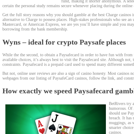
fund, making it shorter anonymous. A sele
certain the personal study remains secure whenever placing during the online 
Get the full story reasons why you should gamble at the best Charge casinos i
alternative to Charge to possess places. High-stakes professionals who see a
Mastercard, or American Express, we are yes you’ll have simple and you may s
borrowing from the bank membership.
Wyns – ideal for crypto Paysafe places
While the the second, to obtain a Paysafecard in order to have fun with from t
available choices, it’s always best to visit the Paysafecard site. Although no
constraints. Paysafecard is a prepaid card used to spend many different somet
But not, online user reviews are also a sign of casino honesty. Most casinos 
webpages from our listing of PaysafeCard casinos, follow the link, and const
How exactly we speed Paysafecard gambl
BetRivers try a
humorous. Of a
should use Pay
breach. It has
muggings, as w
smarter choice
casinos.