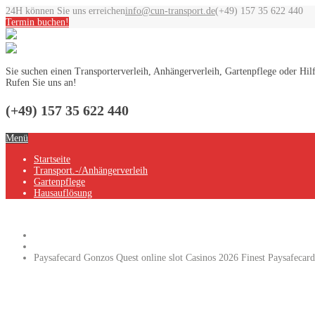
24H können Sie uns erreichen
info@cun-transport.de
(+49) 157 35 622 440
Termin buchen!
Sie suchen einen Transporterverleih, Anhängerverleih, Gartenpflege oder Hi
Rufen Sie uns an!
(+49) 157 35 622 440
Menü
Startseite
Transport.-/Anhängerverleih
Gartenpflege
Hausauflösung
Home
Uncategorized
Paysafecard Gonzos Quest online slot Casinos 2026 Finest Paysafecard
Paysafecard Gonzos Quest online s
world