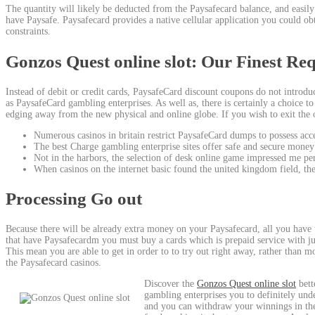
The quantity will likely be deducted from the Paysafecard balance, and easily 
have Paysafe. Paysafecard provides a native cellular application you could obt
constraints.
Gonzos Quest online slot: Our Finest Re
Instead of debit or credit cards, PaysafeCard discount coupons do not introdu
as PaysafeCard gambling enterprises. As well as, there is certainly a choic
edging away from the new physical and online globe. If you wish to exit the opt
Numerous casinos in britain restrict PaysafeCard dumps to possess a
The best Charge gambling enterprise sites offer safe and secure money
Not in the harbors, the selection of desk online game impressed me pers
When casinos on the internet basic found the united kingdom field, the
Processing Go out
Because there will be already extra money on your Paysafecard, all you have
that have Paysafecardm you must buy a cards which is prepaid service with ju
This mean you are able to get in order to to try out right away, rather than m
the Paysafecard casinos.
Discover the
Gonzos Quest online slot
bett
gambling enterprises you to definitely und
and you can withdraw your winnings in the 