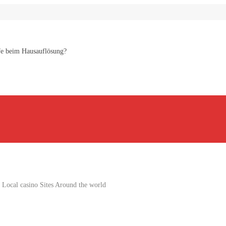
lfe beim Hausauflösung?
 Local casino Sites Around the world
lot Casinos 2026 Finest Paysafecar