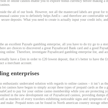
ction of online casinos enable you to explore bonus currency before making a 
casinos.
nside the all of our book. However, not all the mastercard labels are great for
n unusual casino you to definitely helps AmEx—and therefore are comfortable wi
ecure deposits. What you need to create is actually input your credit info, an
he an excellent Paysafe gambling enterprise, all you have to do try go to a sto
t, there are choices to discovered a great Paysafecard Bank card and a good Pays
hing online. Therefore, investigate Paysafecard gambling enterprise list, and a
normally have a £ten in order to £20 lowest deposit, that it’s better to have t
ruct a merchant account.
ing enterprises
n enthusiastic underrated solution with regards to online casinos – it isn’t as th
 lot casinos have begun to simply accept these types of prepaid cards as the a 
safeCard to pay for your online casino membership while you are protecting y
 resulted in the new development out of Paysafecard casinos, providing dumps d
ell as murders of every travelers exhibiting noticeable signs and symptoms of r
 and make. Prepaid notes can be found in North american country storage other