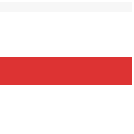
d Local casino Sites Around the