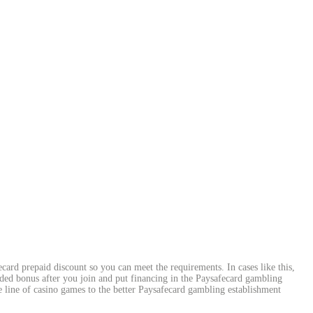
ecard prepaid discount so you can meet the requirements. In cases like this,
added bonus after you join and put financing in the Paysafecard gambling
e line of casino games to the better Paysafecard gambling establishment