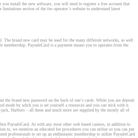
you install the new software, you will need to register a free account that
limitations section of the fee operator’s website to understand latest
eel. The brand new card may be used for the many different networks, as well
safe membership. PaysafeCard is a payment means you to operates from the
put the brand new password on the back of one’s cards. While you are deposit
od mode by whch you is set yourself a resources and you can stick with it.
ck-jack, Harbors – all these and much more are supplied by the mostly all of
 thru PaysafeCard. As with any most other web based casinos, in addition to
tion to, we mention an educated fee procedures you can utilize so you can put
ted professionals to set up an enthusiastic membership to utilize PaysafeCard