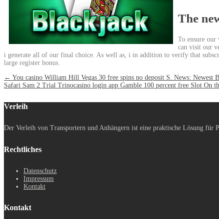
The new
To ensure our 
can visit our 
i generate all of our final choice. As well as, i in addition to verify that s
large register bonus.
Post
←
You casino William Hill Vegas 30 free spins no deposit S. News: Newest B
Safari Sam 2 Trial Trinocasino login app Gamble 100 percent free Slot On th
navigation
Verleih
Der Verleih von Transportern und Anhängern ist eine praktische Lösung für 
Rechtliches
Datenschutz
Impressum
Kontakt
Kontakt