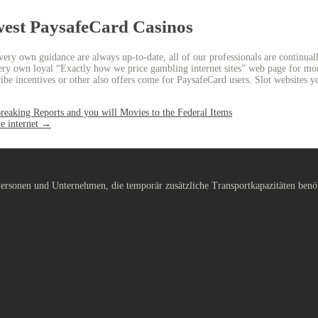
est PaysafeCard Casinos
very own guidance are always up-to-date, all of our professionals are continua
very own loyal “Exactly how we price gambling internet sites” web page for m
ubscribe incentives or other also offers come for PaysafeCard users. Slot websit
reaking Reports and you will Movies to the Federal Items
e internet
→
Personen und Unternehmen, die temporär zusätzliche Transportkapazitäten benö