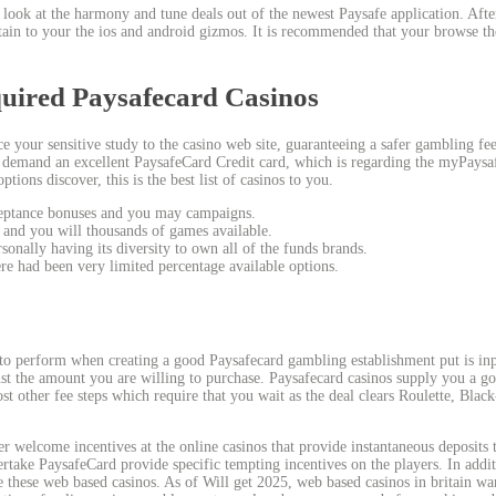
look at the harmony and tune deals out of the newest Paysafe application. After 
ain to your the ios and android gizmos. It is recommended that your browse the 
quired Paysafecard Casinos
ce your sensitive study to the casino web site, guaranteeing a safer gambling f
e to demand an excellent PaysafeCard Credit card, which is regarding the myPay
ions discover, this is the best list of casinos to you.
cceptance bonuses and you may campaigns.
 and you will thousands of games available.
onally having its diversity to own all of the funds brands.
re had been very limited percentage available options.
 to perform when creating a good Paysafecard gambling establishment put is in
st the amount you are willing to purchase. Paysafecard casinos supply you a go
ost other fee steps which require that you wait as the deal clears Roulette, Bla
er welcome incentives at the online casinos that provide instantaneous deposits
ertake PaysafeCard provide specific tempting incentives on the players. In addi
these web based casinos. As of Will get 2025, web based casinos in britain wan