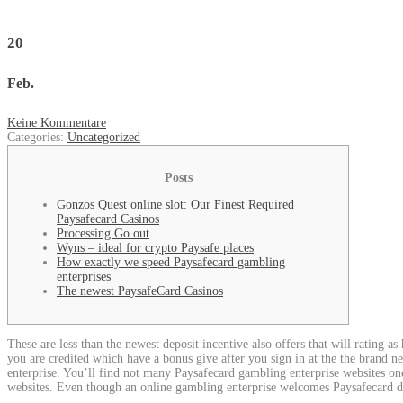
20
Feb.
Keine Kommentare
Categories:
Uncategorized
Posts
Gonzos Quest online slot: Our Finest Required
Paysafecard Casinos
Processing Go out
Wyns – ideal for crypto Paysafe places
How exactly we speed Paysafecard gambling
enterprises
The newest PaysafeCard Casinos
These are less than the newest deposit incentive also offers that will rating 
you are credited which have a bonus give after you sign in at the the brand n
enterprise.
You’ll find not many Paysafecard gambling enterprise websites one 
websites. Even though an online gambling enterprise welcomes Paysafecard do