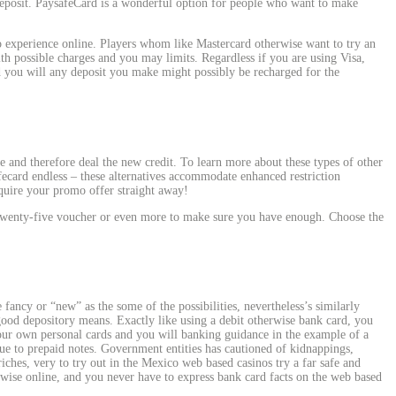
deposit. PaysafeCard is a wonderful option for people who want to make
 to experience online. Players whom like Mastercard otherwise want to try an
th possible charges and you may limits. Regardless if you are using Visa,
d you will any deposit you make might possibly be recharged for the
re and therefore deal the new credit. To learn more about these types of other
afecard endless – these alternatives accommodate enhanced restriction
cquire your promo offer straight away!
he £twenty-five voucher or even more to make sure you have enough. Choose the
e fancy or “new” as the some of the possibilities, nevertheless’s similarly
good depository means. Exactly like using a debit otherwise bank card, you
our own personal cards and you will banking guidance in the example of a
ue to prepaid notes. Government entities has cautioned of kidnappings,
iches, very to try out in the Mexico web based casinos try a far safe and
wise online, and you never have to express bank card facts on the web based