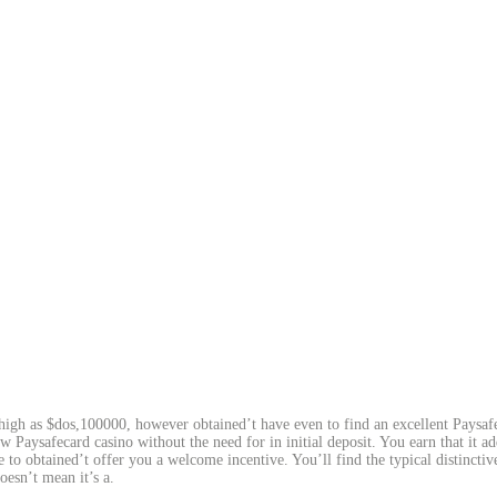
as high as $dos,100000, however obtained’t have even to find an excellent Paysaf
ew Paysafecard casino without the need for in initial deposit. You earn that it 
to obtained’t offer you a welcome incentive. You’ll find the typical distinctiv
esn’t mean it’s a.