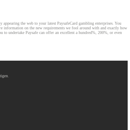
lly appearing the web to your latest PaysafeСard gambling enterprises. You
ore information on the new requirements we fool around with and exactly how
es you to undertake Paysafe can offer an excellent a hundred%, 200%, or even
tigen.