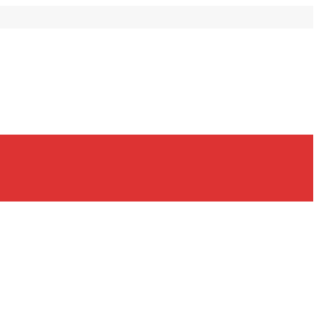
g enterprise Web sites One Accept