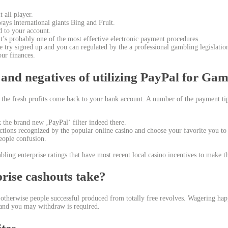
 all player.
ways international giants Bing and Fruit.
d to your account.
t’s probably one of the most effective electronic payment procedures.
try signed up and you can regulated by the a professional gambling legislatio
our finances.
 and negatives of utilizing PayPal for Gam
e the fresh profits come back to your bank account. A number of the payment ti
k the brand new ‚PayPal‘ filter indeed there.
 actions recognized by the popular online casino and choose your favorite you to 
eople confusion.
bling enterprise ratings that have most recent local casino incentives to make 
rise cashouts take?
otherwise people successful produced from totally free revolves. Wagering ha
it and you may withdraw is required.