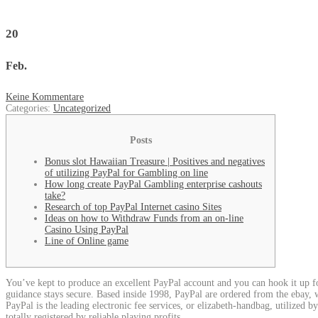
20
Feb.
Keine Kommentare
Categories:
Uncategorized
Posts
Bonus slot Hawaiian Treasure | Positives and negatives
of utilizing PayPal for Gambling on line
How long create PayPal Gambling enterprise cashouts
take?
Research of top PayPal Internet casino Sites
Ideas on how to Withdraw Funds from an on-line
Casino Using PayPal
Line of Online game
You’ve kept to produce an excellent PayPal account and you can hook it up fo
guidance stays secure. Based inside 1998, PayPal are ordered from the ebay,
PayPal is the leading electronic fee services, or elizabeth-handbag, utilized
totally registered by reliable playing profits.