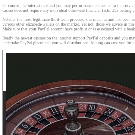
Of course, the interest rate and you may performance connected to the servi
casino does not require any individual otherwise financial facts. 35x betting 
Neteller the most legitimate third-team processors as much as and had been es
various other elizabeth-wallets on the market. Yet not, those we advice in t
Make sure that your PayPal account have profit it or is associated with a ba
Really the newest casinos on the internet support PayPal deposits and you m
undertake PayPal places and you will distributions. Joining can cost you litt
Post
navigation