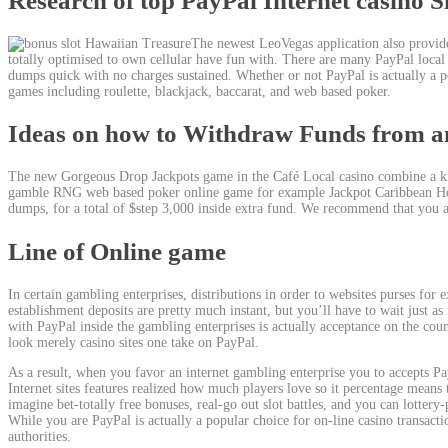
Research of top PayPal Internet casino Si
The newest LeoVegas application also provide
totally optimised to own cellular have fun with. There are many PayPal local 
dumps quick with no charges sustained. Whether or not PayPal is actually a p
games including roulette, blackjack, baccarat, and web based poker.
Ideas on how to Withdraw Funds from an
The new Gorgeous Drop Jackpots game in the Café Local casino combine a knowl
gamble RNG web based poker online game for example Jackpot Caribbean Hold
dumps, for a total of $step 3,000 inside extra fund. We recommend that you al
Line of Online game
In certain gambling enterprises, distributions in order to websites purses for
establishment deposits are pretty much instant, but you’ll have to wait just
with PayPal inside the gambling enterprises is actually acceptance on the cou
look merely casino sites one take on PayPal.
As a result, when you favor an internet gambling enterprise you to accepts P
Internet sites features realized how much players love so it percentage means 
imagine bet‑totally free bonuses, real‑go out slot battles, and you can lottery
While you are PayPal is actually a popular choice for on-line casino transactio
authorities.