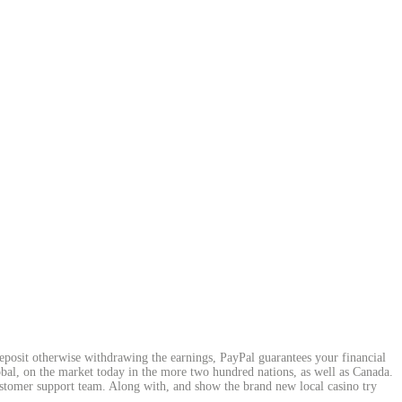
eposit otherwise withdrawing the earnings, PayPal guarantees your financial
bal, on the market today in the more two hundred nations, as well as Canada.
 customer support team. Along with, and show the brand new local casino try