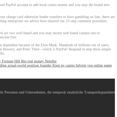
 good PayPal account to add local casino money and you may the brand new
our charge card otherwise lender transfers to have gambling on line, there are
mbling enterprises we advice have enacted our 25-step comment procedure.
Red are two well-based and you may secure web based casinos one to
ercent free.
 dependent because of the Elon Musk. Hundreds of millions out of users,
en Howery, and Peter Thiel—which is PayPal! Respond to step three simple
lly.
 Fortune Hill Rtp real money Neteller
rding actual-world position founder King nv casino Inform you online game
für Personen und Unternehmen, die temporär zusätzliche Transportkapazitäten