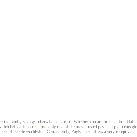
r the family savings otherwise bank card. Whether you are to make in initial d
 which helped it become probably one of the most trusted payment platforms glo
 by lots of people worldwide. Concurrently, PayPal also offers a very receptive