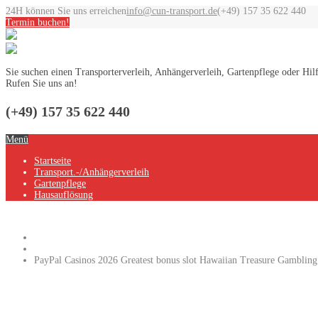
24H können Sie uns erreichen
info@cun-transport.de
(+49) 157 35 622 440
Termin buchen!
Sie suchen einen Transporterverleih, Anhängerverleih, Gartenpflege oder Hi
Rufen Sie uns an!
(+49) 157 35 622 440
Menü
Startseite
Transport.-/Anhängerverleih
Gartenpflege
Hausauflösung
Home
Uncategorized
PayPal Casinos 2026 Greatest bonus slot Hawaiian Treasure Gambling
PayPal Casinos 2026 Greatest bon
PayPal