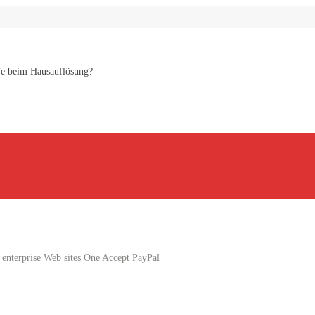
lfe beim Hausauflösung?
 enterprise Web sites One Accept PayPal
us slot Hawaiian Treasure Gamblin