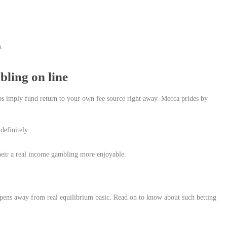
n.
bling on line
ps imply fund return to your own fee source right away. Mecca prides by
definitely.
their a real income gambling more enjoyable.
ppens away from real equilibrium basic. Read on to know about such betting