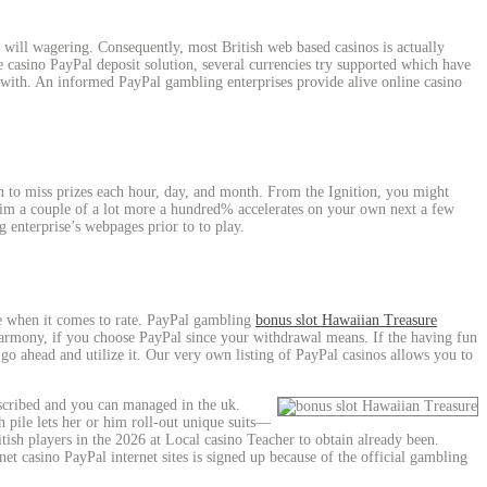
 will wagering. Consequently, most British web based casinos is actually
e casino PayPal deposit solution, several currencies try supported which have
 with. An informed PayPal gambling enterprises provide alive online casino
n to miss prizes each hour, day, and month. From the Ignition, you might
im a couple of a lot more a hundred% accelerates on your own next a few
 enterprise’s webpages prior to to play.
ose when it comes to rate. PayPal gambling
bonus slot Hawaiian Treasure
 harmony, if you choose PayPal since your withdrawal means. If the having fun
go ahead and utilize it. Our very own listing of PayPal casinos allows you to
bscribed and you can managed in the uk.
h pile lets her or him roll-out unique suits—
itish players in the 2026 at Local casino Teacher to obtain already been.
net casino PayPal internet sites is signed up because of the official gambling