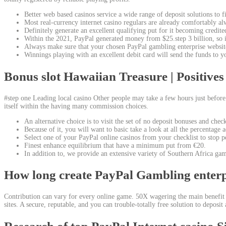
Better web based casinos service a wide range of deposit solutions to fit
Most real-currency internet casino regulars are already comfortably al
Definitely generate an excellent qualifying put for it becoming credite
Within the 2021, PayPal generated money from $25.step 3 billion, so i
Always make sure that your chosen PayPal gambling enterprise website 
Winnings playing with an excellent debit card will send the funds to y
Bonus slot Hawaiian Treasure | Positives
#step one Leading local casino Other people may take a few hours just befor
itself within the having many commission choices.
An alternative choice is to visit the set of no deposit bonuses and chec
Because of it, you will want to basic take a look at all the percentage
Select one of your PayPal online casinos from your checklist to stop p
Finest enhance equilibrium that have a minimum put from €20.
In addition to, we provide an extensive variety of Southern Africa gam
How long create PayPal Gambling enterp
Contribution can vary for every online game. 50X wagering the main benefit 
sites. A secure, reputable, and you can trouble-totally free solution to depos