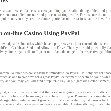
tes
s a seamless cellular sense across gambling games, alive dining tables, and you
casino extra offers for new and you can existing people. For instance the onlin
opular and you may credible choice, particular online casinos ban the have fun
 on-line Casino Using PayPal
edgeable slots titles which have a progressive jackpot controls that’s certai
’em, Caribbean Stud, and Allow it to Drive. Then, you could potentially cla
ways investigate full small print out of an advantage to the respective gambling
 example Neteller otherwise Skrill is immediate, so PayPal isn’t any fits for th
 as much as one to two days for a great PayPal detachment to seem on your own
ntry and you may you will find a reputable PayPal put gambling establishment, 
ayPal, you will be confident that the brand new gambling web site is totally su
therefore he could be making sure to have it for you. Possessing a complete tec
‑plus‑gambling establishment grind‑ups. I list an educated PayPal casinos for Br
ns, several alternative payment tips are available. Additionally, legitimate inter