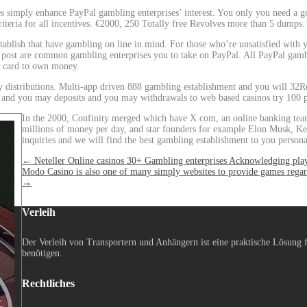
ces simply enhance PayPal gambling enterprises’ interest. You only you need a
criteria for all incentives. €2000, 250 Totally free Revolves more than 5 dumps.
tablish that have gambling on line in mind. For those who’re unsatisfied with y
his post are common gambling enterprises you to take on PayPal. All PayPal ga
nk card to own money.
ay distributions. Multi-app driven 888 gambling establishment and you will 32
le and you may deposits and you may withdrawals to web based casinos try 100 p
In the 2000, Confinity merged which have X.com, an online banking team
millions of money per day, and star founders for example Elon Musk, K
inquiries and we will find the best gambling establishment to you persona
←
Neteller Online casinos 30+ Gambling enterprises Acknowledging play
Modo Casino is also one of many simply websites to provide games rega
→
Verleih
Der Verleih von Transportern und Anhängern ist eine praktische Lösung 
benötigen.
Rechtliches