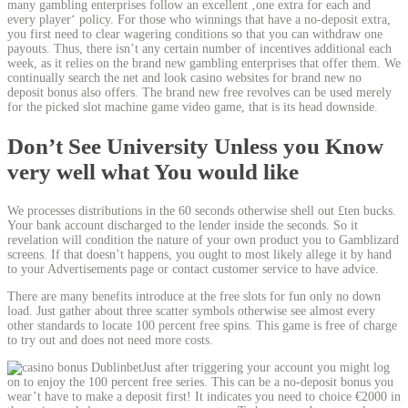
many gambling enterprises follow an excellent ‚one extra for each and
every player‘ policy. For those who winnings that have a no-deposit extra,
you first need to clear wagering conditions so that you can withdraw one
payouts. Thus, there isn’t any certain number of incentives additional each
week, as it relies on the brand new gambling enterprises that offer them. We
continually search the net and look casino websites for brand new no
deposit bonus also offers. The brand new free revolves can be used merely
for the picked slot machine game video game, that is its head downside.
Don’t See University Unless you Know
very well what You would like
We processes distributions in the 60 seconds otherwise shell out £ten bucks.
Your bank account discharged to the lender inside the seconds. So it
revelation will condition the nature of your own product you to Gamblizard
screens. If that doesn’t happens, you ought to most likely allege it by hand
to your Advertisements page or contact customer service to have advice.
There are many benefits introduce at the free slots for fun only no down
load. Just gather about three scatter symbols otherwise see almost every
other standards to locate 100 percent free spins. This game is free of charge
to try out and does not need more costs.
Just after triggering your account you might log
on to enjoy the 100 percent free series. This can be a no-deposit bonus you
wear’t have to make a deposit first! It indicates you need to choice €2000 in