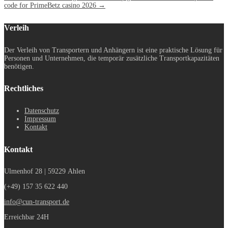
code for PrimeBetz casino 2026
→
Verleih
Der Verleih von Transportern und Anhängern ist eine praktische Lösung für
Personen und Unternehmen, die temporär zusätzliche Transportkapazitäten
benötigen.
Rechtliches
Datenschutz
Impressum
Kontakt
Kontakt
Ulmenhof 28 | 59229 Ahlen
(+49) 157 35 622 440
info@cun-transport.de
Erreichbar 24H