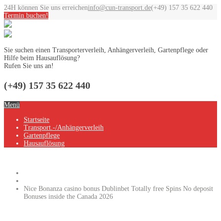
24H können Sie uns erreichen
info@cun-transport.de
(+49) 157 35 622 440
Termin buchen!
Sie suchen einen Transporterverleih, Anhängerverleih, Gartenpflege oder
Hilfe beim Hausauflösung?
Rufen Sie uns an!
(+49) 157 35 622 440
Menü
Startseite
Transport.-/Anhängerverleih
Gartenpflege
Hausauflösung
Home
Uncategorized
Nice Bonanza casino bonus Dublinbet Totally free Spins No deposit
Bonuses inside the Canada 2026
Nice Bonanza casino bonus