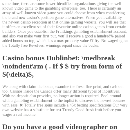
same time, there are some lower-identified organizations giving the well-
known video game to the gambling enterprise, too. There is certainly an
array of well-known video game you could choose from when considering
the brand new casino’s position game alternatives. When you availability
the newest casino reception at that online gaming website, you will see that
it offers an excellent set of their favourite online casino games from certain
builders. Once you establish the Fruitkings gambling establishment account,
and also you make your first put, you’ll receive a good a hundred% paired
added bonus on top, which has a max property value £fifty. No wagering on
the Totally free Revolves; winnings repaid since the bucks.
Casino bonus Dublinbet: \medbreak
\noindent\rm ( . If $ $ try from form of
$(\delta)$,
We along with claim the bonus, examine the fresh fine print, and cash out
too. Casinos inside the Canada offer many different types of incentives.
With no-deposit also provides, no longer action is required. Fool around
with a gambling establishment to the toplist to discover the newest bonuses
with ease. ❌ Totally free spins include a 45x betting specifications Our very
own website has a substitute for test Trendy Good fresh fruit before you
wager a real income.
Do you have a good videographer on