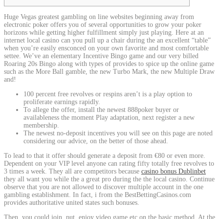
Huge Vegas greatest gambling on line websites beginning away from
electronic poker offers you of several opportunities to grow your poker
horizons while getting higher fulfillment simply just playing. Here at an
internet local casino can you pull up a chair during the an excellent “table”
when you’re easily ensconced on your own favorite and most comfortable
settee.
We’ve an elementary Incentive Bingo game and our very billed
Roaring 20s Bingo along with types of provides to spice up the online game
such as the More Ball gamble, the new Turbo Mark, the new Multiple Draw
and!
100 percent free revolves or respins aren’t is a play option to
proliferate earnings rapidly.
To allege the offer, install the newest 888poker buyer or
availableness the moment Play adaptation, next register a new
membership.
The newest no-deposit incentives you will see on this page are noted
considering our advice, on the better of those ahead.
To lead to that it offer should generate a deposit from €80 or even more.
Dependent on your VIP level anyone can rating fifty totally free revolves to
3 times a week. They all are competitors because
casino bonus Dublinbet
they all want you while the a great pro during the the local casino. Continue
observe that you are not allowed to discover multiple account in the one
gambling establishment. In fact, i from the BestBettingCasinos.com
provides authoritative united states such bonuses.
Then, you could join, put, enjoy video game etc on the basic method. At the