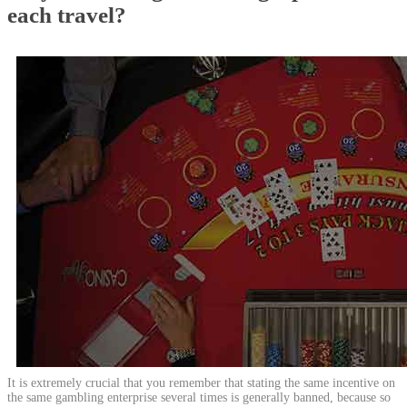
each travel?
It is extremely crucial that you remember that stating the same incentive on
the same gambling enterprise several times is generally banned, because so