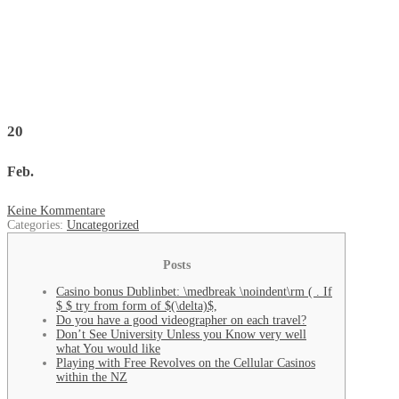
Dublinbet Totally free Spins No
deposit Bonuses inside the
Canada 2026
20
Feb.
Keine Kommentare
Categories:
Uncategorized
Posts
Casino bonus Dublinbet: \medbreak \noindent\rm ( . If
$ $ try from form of $(\delta)$,
Do you have a good videographer on each travel?
Don’t See University Unless you Know very well
what You would like
Playing with Free Revolves on the Cellular Casinos
within the NZ