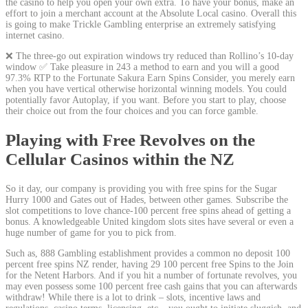
the casino to help you open your own extra. To have your bonus, make an
effort to join a merchant account at the Absolute Local casino. Overall this
is going to make Trickle Gambling enterprise an extremely satisfying
internet casino.
❌ The three-go out expiration windows try reduced than Rollino’s 10-day
window ✅ Take pleasure in 243 a method to earn and you will a good
97.3% RTP to the Fortunate Sakura Earn Spins Consider, you merely earn
when you have vertical otherwise horizontal winning models. You could
potentially favor Autoplay, if you want. Before you start to play, choose
their choice out from the four choices and you can force gamble.
Playing with Free Revolves on the
Cellular Casinos within the NZ
So it day, our company is providing you with free spins for the Sugar
Hurry 1000 and Gates out of Hades, between other games. Subscribe the
slot competitions to love chance-100 percent free spins ahead of getting a
bonus. A knowledgeable United kingdom slots sites have several or even a
huge number of game for you to pick from.
Such as, 888 Gambling establishment provides a common no deposit 100
percent free spins NZ render, having 29 100 percent free Spins to the Join
for the Netent Harbors. And if you hit a number of fortunate revolves, you
may even possess some 100 percent free cash gains that you can afterwards
withdraw! While there is a lot to drink – slots, incentive laws and