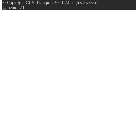
© Copyright CUN Transport 2023. All rights reserved.
@memoli73