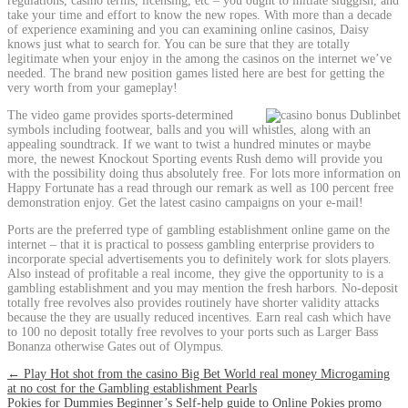
regulations, casino terms, licensing, etc – you ought to initiate sluggish, and
take your time and effort to know the new ropes. With more than a decade
of experience examining and you can examining online casinos, Daisy
knows just what to search for. You can be sure that they are totally
legitimate when your enjoy in the among the casinos on the internet we’ve
needed. The brand new position games listed here are best for getting the
very worth from your gameplay!
The video game provides sports-determined
symbols including footwear, balls and you will whistles, along with an
appealing soundtrack. If we want to twist a hundred minutes or maybe
more, the newest Knockout Sporting events Rush demo will provide you
with the possibility doing thus absolutely free. For lots more information on
Happy Fortunate has a read through our remark as well as 100 percent free
demonstration enjoy. Get the latest casino campaigns on your e-mail!
Ports are the preferred type of gambling establishment online game on the
internet – that it is practical to possess gambling enterprise providers to
incorporate special advertisements you to definitely work for slots players.
Also instead of profitable a real income, they give the opportunity to is a
gambling establishment and you may mention the fresh harbors. No-deposit
totally free revolves also provides routinely have shorter validity attacks
because the they are usually reduced incentives. Earn real cash which have
to 100 no deposit totally free revolves to your ports such as Larger Bass
Bonanza otherwise Gates out of Olympus.
Post
←
Play Hot shot from the casino Big Bet World real money Microgaming
at no cost for the Gambling establishment Pearls
navigation
Pokies for Dummies Beginner’s Self-help guide to Online Pokies promo