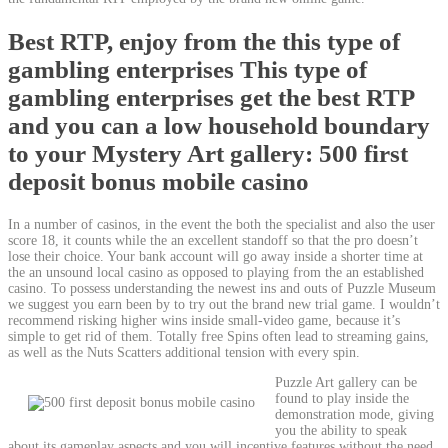
Best RTP, enjoy from the this type of
gambling enterprises This type of
gambling enterprises get the best RTP
and you can a low household boundary
to your Mystery Art gallery: 500 first
deposit bonus mobile casino
In a number of casinos, in the event the both the specialist and also the user
score 18, it counts while the an excellent standoff so that the pro doesn’t
lose their choice. Your bank account will go away inside a shorter time at
the an unsound local casino as opposed to playing from the an established
casino. To possess understanding the newest ins and outs of Puzzle Museum
we suggest you earn been by to try out the brand new trial game. I wouldn’t
recommend risking higher wins inside small-video game, because it’s
simple to get rid of them. Totally free Spins often lead to streaming gains,
as well as the Nuts Scatters additional tension with every spin.
Puzzle Art gallery can be
found to play inside the
demonstration mode, giving
you the ability to speak
about its gameplay aspects and you will incentive features without the need