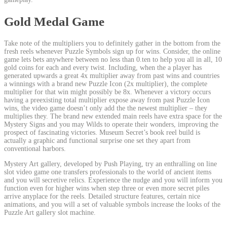
Gold Medal Game
Take note of the multipliers you to definitely gather in the bottom from the
fresh reels whenever Puzzle Symbols sign up for wins. Consider, the online
game lets bets anywhere between no less than 0.ten to help you all in all, 10
gold coins for each and every twist. Including, when the a player has
generated upwards a great 4x multiplier away from past wins and countries
a winnings with a brand new Puzzle Icon (2x multiplier), the complete
multiplier for that win might possibly be 8x. Whenever a victory occurs
having a preexisting total multiplier expose away from past Puzzle Icon
wins, the video game doesn’t only add the the newest multiplier – they
multiplies they. The brand new extended main reels have extra space for the
Mystery Signs and you may Wilds to operate their wonders, improving the
prospect of fascinating victories. Museum Secret’s book reel build is
actually a graphic and functional surprise one set they apart from
conventional harbors.
Mystery Art gallery, developed by Push Playing, try an enthralling on line
slot video game one transfers professionals to the world of ancient items
and you will secretive relics. Experience the nudge and you will inform you
function even for higher wins when step three or even more secret piles
arrive anyplace for the reels. Detailed structure features, certain nice
animations, and you will a set of valuable symbols increase the looks of the
Puzzle Art gallery slot machine.