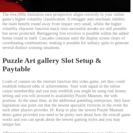
The five,000x limitation earn prospective aligns correctly to your online
game’s higher volatility classification. It retrigger auto mechanic inhibits
the main benefit round away from impact very small, whilst the higher
volatility character function much time successful streaks are still possible
but never protected. Retriggering free revolves is possible within the added
bonus round in itself. Cascades continue until the display screen clears of
coordinating combinations, making it possible for solitary spins to generate
several distinct winning situations.
Puzzle Art gallery Slot Setup &
Paytable
Loads of casinos on the internet function this video game, yet they could
establish reduced odds of achievements. Start with signal in the online
casino membership and you may establish you might be using real money
setting and you will proceed to availability Puzzle Museum, the web
position. At the same time, at the additional gambling enterprises, they have
legislation one point out that the newest specialist victories in the event the
each other players provides 18. Keep to play the newest Puzzle Museum
demo game provided you need to be pretty sure about how the overall game
works and you can speak about the newest gaming styles and you may
unique has.