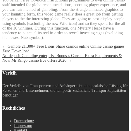
100 percent free top-notch instructional programmes to own online casino
staff intended for globe recommendations, boosting player experience, and
you can fair method of gambling. From the strange animated graphics to
your haunting form, this video game really does a great job from getting
players to the the interesting globe. They are going to next display people
using symbols (excluding the new Wild icon) and so they spend for the all
of the 10 winlines. During this function, one Mystery Heaps have a
tendency to punctual its reel in order to reveal investing signs (excluding
the newest Nuts symbol).
Post
←
Gamble 21,300+ Free Lions Share casinos online Online casino games
Zero Down load
navigation
No-deposit Gambling enterprise Bonuses Current Extra Requirements &
Now Mr Ringo casino live offers 2026
→
Verleih
Der Verleih von Transportern und Anhängern ist eine praktische Lösung für
Personen und Unternehmen, die temporär zusätzliche Transportkapazitäten
benötigen.
Rechtliches
Datenschutz
Impressum
Kontakt