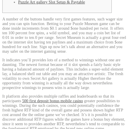
Puzzle Art gallery Slot Setup & Paytable
A number of the buttons handle very first games features, such wager size
and you can spin function. Betting to your Puzzle Museum game can be
done inside increments from $0.1 around $one hundred per twist. It offers
ten 100 percent free spins, a wild symbol, and you may a coin bet list of
0.01 in order to ten.0 per range. Secret Museum is actually a great four-reel
on the internet slot having ten paylines and a maximum choice from $one
hundred for each line.
Sign up now let’s talk about an alternative and you
may safer on the internet gaming sense.
It indicates you’ll provides lots of a method to winnings without one are
daunting. The newest format because of it slot spends a fairly basic style
having a balanced amount of paylines. This includes a super-solid element
lay, a balanced shell out table and you may an attractive artistic. The fresh
volatility to own Secret Art gallery is actually Higher therefore the
opportunity from winning is actually all the way down nevertheless
prospective winnings to possess wins is actually large.
It platform also provides multiple raffles and leaderboards so that its
participants
500 first deposit bonus mobile casino
greater possibilities to
winnings. During the such casinos, you could potentially confidence the
fresh highest RTP kind of the overall game and possess shown higher RTP
cost around the the online game we’ve checked. It’s it is possible to
discover additional RTP figures while the games have a bonus buy element,
since it seem to provides another RTP, nevertheless’s tend to comparable to
the fundamental RTP employed by the brand new online game.