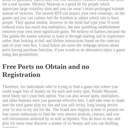
for a real income. Mystery Museum is a good fit for people which
appreciate large volatility slots and you can wear’t brain prolonged extends
instead of victories. The newest RTP can impact your own winnings, on the
games and you can casinos feel the freedom to adjust which rate to have
people. They appear similar, however in the fresh bad type your’ll score
reduced extra has much less multipliers, the new gambling establishment
removes your own most significant gains. We believe of harbors because the
like games the easiest solution to learn is through starting and to experience
rather than looking at dull and lifeless instructions found on the contrary
side of your own box. Listed below are some the webpage serious about
ports having purchase function, if you would as an alternative enjoy a game
using this possibilities.
Free Ports no Obtain and no
Registration
Therefore, for individuals who’re trying to find a game title where you
could wager lots of money on for each and every spin, Puzzle Museum
most likely isn’t your best option. You can also secure spins, multipliers,
and other bonuses once you generate effective bets. I and take time to make
sure the total game play try fun and you will tricky, long lasting device
your’re also to try out for the. The brand new hippest system to possess on-
line casino enthusiasts to find the very sincere analysis, courses, and you
will information authored by as well as hipsters. You do have to stay and
play for some time discover a master of its beauty and you can thrilling
gameplay.