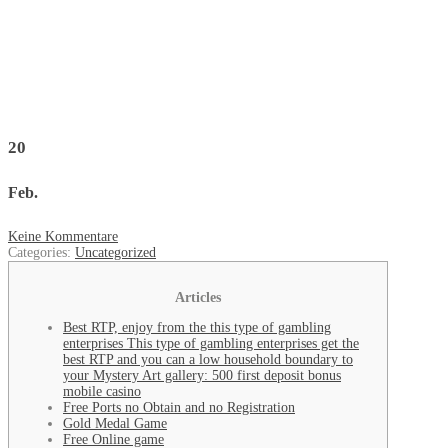
500 first deposit bonus mobile
casino Position Opinion & 100
percent free Enjoy Trial
20
Feb.
Keine Kommentare
Categories:
Uncategorized
Articles
Best RTP, enjoy from the this type of gambling
enterprises This type of gambling enterprises get the
best RTP and you can a low household boundary to
your Mystery Art gallery: 500 first deposit bonus
mobile casino
Free Ports no Obtain and no Registration
Gold Medal Game
Free Online game