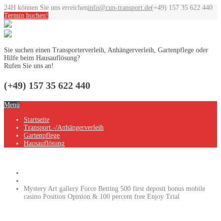
24H können Sie uns erreichen
info@cun-transport.de
(+49) 157 35 622 440
Termin buchen!
Sie suchen einen Transporterverleih, Anhängerverleih, Gartenpflege oder
Hilfe beim Hausauflösung?
Rufen Sie uns an!
(+49) 157 35 622 440
Menü
Startseite
Transport.-/Anhängerverleih
Gartenpflege
Hausauflösung
Home
Uncategorized
Mystery Art gallery Force Betting 500 first deposit bonus mobile
casino Position Opinion & 100 percent free Enjoy Trial
Mystery Art gallery Force Betting