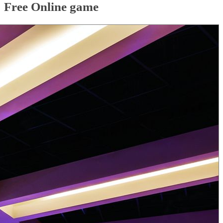
Free Online game