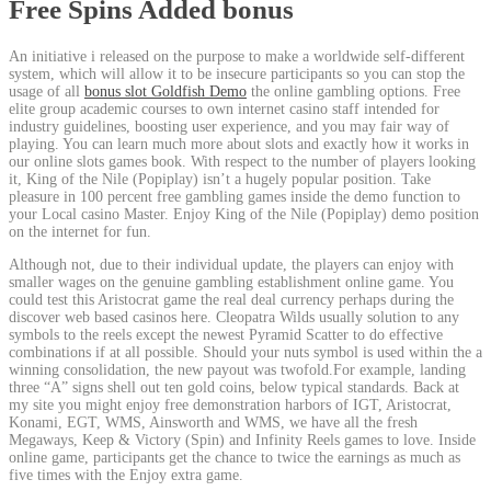
Free Spins Added bonus
An initiative i released on the purpose to make a worldwide self-different
system, which will allow it to be insecure participants so you can stop the
usage of all
bonus slot Goldfish Demo
the online gambling options. Free
elite group academic courses to own internet casino staff intended for
industry guidelines, boosting user experience, and you may fair way of
playing. You can learn much more about slots and exactly how it works in
our online slots games book. With respect to the number of players looking
it, King of the Nile (Popiplay) isn’t a hugely popular position. Take
pleasure in 100 percent free gambling games inside the demo function to
your Local casino Master. Enjoy King of the Nile (Popiplay) demo position
on the internet for fun.
Although not, due to their individual update, the players can enjoy with
smaller wages on the genuine gambling establishment online game. You
could test this Aristocrat game the real deal currency perhaps during the
discover web based casinos here. Cleopatra Wilds usually solution to any
symbols to the reels except the newest Pyramid Scatter to do effective
combinations if at all possible. Should your nuts symbol is used within the a
winning consolidation, the new payout was twofold.For example, landing
three “A” signs shell out ten gold coins, below typical standards. Back at
my site you might enjoy free demonstration harbors of IGT, Aristocrat,
Konami, EGT, WMS, Ainsworth and WMS, we have all the fresh
Megaways, Keep & Victory (Spin) and Infinity Reels games to love. Inside
online game, participants get the chance to twice the earnings as much as
five times with the Enjoy extra game.