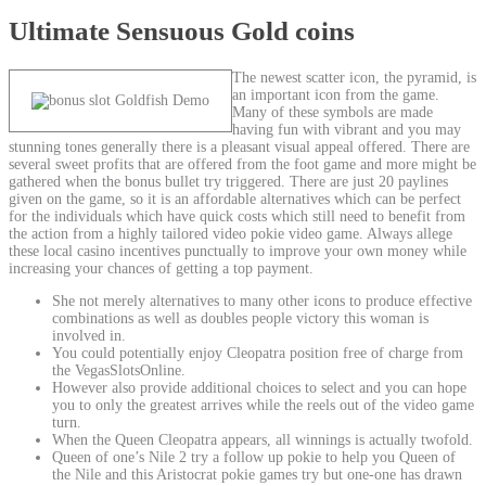
Ultimate Sensuous Gold coins
The newest scatter icon, the pyramid, is
an important icon from the game.
Many of these symbols are made
having fun with vibrant and you may
stunning tones generally there is a pleasant visual appeal offered. There are
several sweet profits that are offered from the foot game and more might be
gathered when the bonus bullet try triggered. There are just 20 paylines
given on the game, so it is an affordable alternatives which can be perfect
for the individuals which have quick costs which still need to benefit from
the action from a highly tailored video pokie video game. Always allege
these local casino incentives punctually to improve your own money while
increasing your chances of getting a top payment.
She not merely alternatives to many other icons to produce effective
combinations as well as doubles people victory this woman is
involved in.
You could potentially enjoy Cleopatra position free of charge from
the VegasSlotsOnline.
However also provide additional choices to select and you can hope
you to only the greatest arrives while the reels out of the video game
turn.
When the Queen Cleopatra appears, all winnings is actually twofold.
Queen of one’s Nile 2 try a follow up pokie to help you Queen of
the Nile and this Aristocrat pokie games try but one-one has drawn