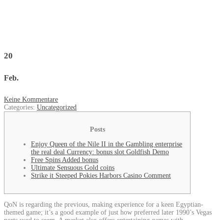
Goldfish Demo Nile Harbors Play
Totally free Video slot
20
Feb.
Keine Kommentare
Categories:
Uncategorized
Posts
Enjoy Queen of the Nile II in the Gambling enterprise
the real deal Currency: bonus slot Goldfish Demo
Free Spins Added bonus
Ultimate Sensuous Gold coins
Strike it Steeped Pokies Harbors Casino Comment
QoN is regarding the previous, making experience for a keen Egyptian-
themed game; it’s a good example of just how preferred later 1990’s Vegas