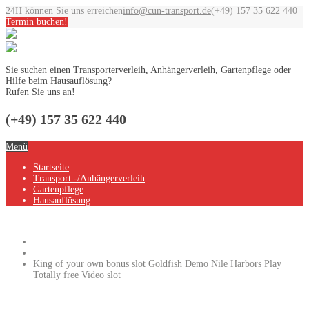
24H können Sie uns erreichen
info@cun-transport.de
(+49) 157 35 622 440
Termin buchen!
Sie suchen einen Transporterverleih, Anhängerverleih, Gartenpflege oder
Hilfe beim Hausauflösung?
Rufen Sie uns an!
(+49) 157 35 622 440
Menü
Startseite
Transport.-/Anhängerverleih
Gartenpflege
Hausauflösung
Home
Uncategorized
King of your own bonus slot Goldfish Demo Nile Harbors Play
Totally free Video slot
King of your own bonus slot