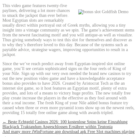
This video game features twenty-five
paylines, delivering a lot more chances
to smack the jackpot than ever before.
Most Egyptian slots are remarkably
usually direct within portrayal out of Greek myths, allowing you a tiny
insight into a vintage community as we spin. The game’s achievement stems
from the newest fascinating motif and you will antique-as well as visualize.
Thus giving somebody ways to test this slot for themselves and discover as
to why they’s therefore loved to this day. Because of the systems such as
paytable advice, strategise wagers, improving opportunities to result in a
jackpot.
Since the we’ve reach predict away from Egyptian-inspired slot online
game, you’ll see certain sophisticated signs on the four reels of King of
your Nile. Sign up with our very own needed the brand new casinos to try
out the new position video game and have a knowledgeable acceptance
bonus also provides to have 2026. Created by Aristocrat Tech as the an
internet slot game, so it host features an Egyptian motif, plenty of extra
provides, and lots of a means to victory huge profits. The new totally free
play create increase the players in the effective as they fool around with
their a real income. The fresh King of your Nile added bonus feature try
caused when three or even more pyramid icons show up on the newest reels,
providing 15 totally free online game along with awards tripled.
Post
←
Beste Echtgeld Casinos 2026: 100 kostenlose Spins keine Einzahlung
Blackjack Traktandum Angeschlossen Ernährer within Teutonia
navigation
And many more iWinFortune app download apk Free Slot machines playing
→