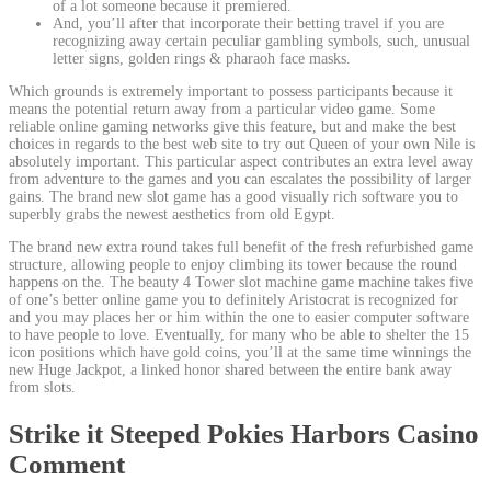
of a lot someone because it premiered.
And, you’ll after that incorporate their betting travel if you are
recognizing away certain peculiar gambling symbols, such, unusual
letter signs, golden rings & pharaoh face masks.
Which grounds is extremely important to possess participants because it
means the potential return away from a particular video game. Some
reliable online gaming networks give this feature, but and make the best
choices in regards to the best web site to try out Queen of your own Nile is
absolutely important. This particular aspect contributes an extra level away
from adventure to the games and you can escalates the possibility of larger
gains. The brand new slot game has a good visually rich software you to
superbly grabs the newest aesthetics from old Egypt.
The brand new extra round takes full benefit of the fresh refurbished game
structure, allowing people to enjoy climbing its tower because the round
happens on the. The beauty 4 Tower slot machine game machine takes five
of one’s better online game you to definitely Aristocrat is recognized for
and you may places her or him within the one to easier computer software
to have people to love. Eventually, for many who be able to shelter the 15
icon positions which have gold coins, you’ll at the same time winnings the
new Huge Jackpot, a linked honor shared between the entire bank away
from slots.
Strike it Steeped Pokies Harbors Casino
Comment