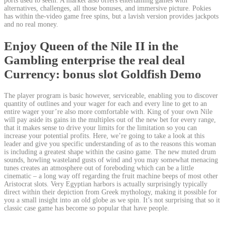
ports used to seem. A market also offers entertaining games with
alternatives, challenges, all those bonuses, and immersive picture.
Pokies
has within the-video game free spins, but a lavish version provides jackpots
and no real money.
Enjoy Queen of the Nile II in the
Gambling enterprise the real deal
Currency: bonus slot Goldfish Demo
The player program is basic however, serviceable, enabling you to discover
quantity of outlines and your wager for each and every line to get to an
entire wager your’re also more comfortable with. King of your own Nile
will pay aside its gains in the multiples out of the new bet for every range,
that it makes sense to drive your limits for the limitation so you can
increase your potential profits. Here, we’re going to take a look at this
leader and give you specific understanding of as to the reasons this woman
is including a greatest shape within the casino game. The new muted drum
sounds, howling wasteland gusts of wind and you may somewhat menacing
tunes creates an atmosphere out of foreboding which can be a little
cinematic – a long way off regarding the fruit machine beeps of most other
Aristocrat slots. Very Egyptian harbors is actually surprisingly typically
direct within their depiction from Greek mythology, making it possible for
you a small insight into an old globe as we spin. It’s not surprising that so it
classic case game has become so popular that have people.