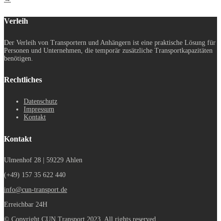
Verleih
Der Verleih von Transportern und Anhängern ist eine praktische Lösung für
Personen und Unternehmen, die temporär zusätzliche Transportkapazitäten
benötigen.
Rechtliches
Datenschutz
Impressum
Kontakt
Kontakt
Ulmenhof 28 | 59229 Ahlen
(+49) 157 35 622 440
info@cun-transport.de
Erreichbar 24H
© Copyright CUN Transport 2023. All rights reserved.