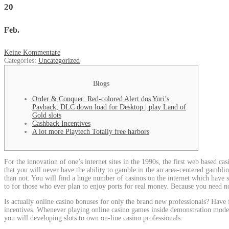
20
Feb.
Keine Kommentare
Categories:
Uncategorized
Blogs
Order & Conquer: Red-colored Alert dos Yuri’s
Payback, DLC down load for Desktop | play Land of
Gold slots
Cashback Incentives
A lot more Playtech Totally free harbors
For the innovation of one’s internet sites in the 1990s, the first web based cas
that you will never have the ability to gamble in the an area-centered gambli
than not.
You will find a huge number of casinos on the internet which have sl
to for those who ever plan to enjoy ports for real money. Because you need n
Is actually online casino bonuses for only the brand new professionals? Have 
incentives. Whenever playing online casino games inside demonstration mode,
you will developing slots to own on-line casino professionals.