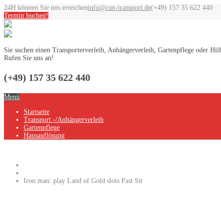
24H können Sie uns erreichen
info@cun-transport.de
(+49) 157 35 622 440
Termin buchen!
Sie suchen einen Transporterverleih, Anhängerverleih, Gartenpflege oder Hi
Rufen Sie uns an!
(+49) 157 35 622 440
Menü
Startseite
Transport.-/Anhängerverleih
Gartenpflege
Hausauflösung
Home
Uncategorized
Iron man: play Land of Gold slots Past Sit
Iron man: play Land of Gold slots