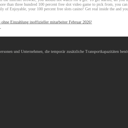
more than three hundred 100 percent free slot video game to pick from, you can
y of Enjoyable, your 100 percent free slots casino! Get real inside the and you
ohne Einzahlung inoffizieller mitarbeiter Februar 2026!
→
Personen und Unternehmen, die temporär zusätzliche Transportkapazitäten benö