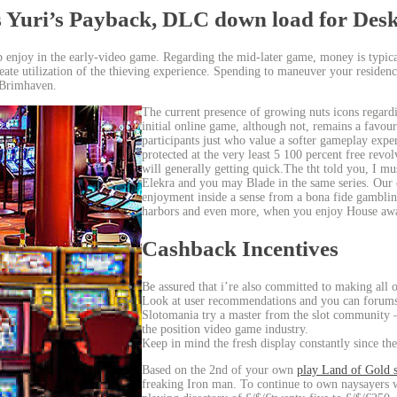
Yuri’s Payback, DLC down load for Deskt
p enjoy in the early-video game. Regarding the mid-later game, money is typic
te utilization of the thieving experience. Spending to maneuver your residence
r Brimhaven.
The current presence of growing nuts icons regardi
initial online game, although not, remains a favour
participants just who value a softer gameplay expe
protected at the very least 5 100 percent free revo
will generally getting quick.The tht told you, I m
Elekra and you may Blade in the same series. Our ob
enjoyment inside a sense from a bona fide gamblin
harbors and even more, when you enjoy House awa
Cashback Incentives
Be assured that i’re also committed to making all 
Look at user recommendations and you can forums t
Slotomania try a master from the slot community – 
the position video game industry.
Keep in mind the fresh display constantly since the
Based on the 2nd of your own
play Land of Gold s
freaking Iron man. To continue to own naysayers wh