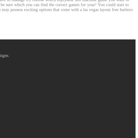
 be sure which you can find the correct games for your! You could start to
 may possess exciting options that come with a las vegas layout free harbors
tigen.