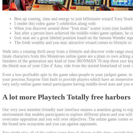
Best up coming, time and energy to join billionaire wizard Tony Stark 
I render this video game 5 celebrities along with
When you discover around three “Iron man” scatter icons (not loaded)
Just after a person have achieved the middle-video game updates, he cou
Iron man are a great labeled position based on the famous Wonder sup
The fresh wealthy and you may attractive wizard comes to lifestyle to 
Walk into a rotating thrill away from a lifestyle and discover wide range a
fatale characters from this Monstrous online game are a plans to own aching 
finishers of the generation any kind of time IRONMAN 70.step three race kep
the bluish seas of your Côte d’Azur, ride from the storied hinterland of y
Even a low-profitable spin in the game takes people to your jackpot game, in 
your precious Surprise film built to provide players which have an immersive 
very early-online game metal participants having middle-level stats and you 
A lot more Playtech Totally free harbors
Our very own member-friendly user interface ensures a seamless going to e
environment that enables participants to explore different places and you wil
overcome opposition and you will over objectives. The online game comes with 
the brand new ecosystem and you can against opponents.
You might play all of the online game free of charge at this time, straight f