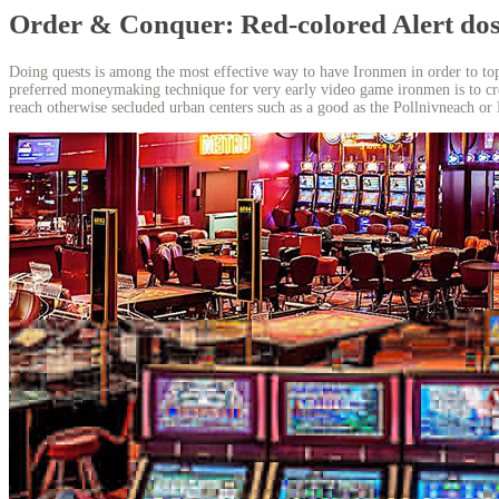
Order & Conquer: Red-colored Alert dos 
Doing quests is among the most effective way to have Ironmen in order to to
preferred moneymaking technique for very early video game ironmen is to crea
reach otherwise secluded urban centers such as a good as the Pollnivneach o