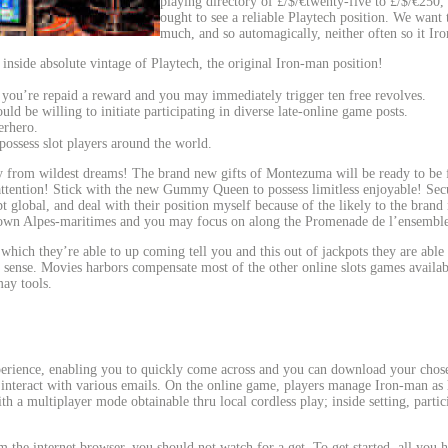
playing directory of £/$/€twenty-five to £/$/€250, 
ought to see a reliable Playtech position. We want t
much, and so automagically, neither often so it Iro
inside absolute vintage of Playtech, the original Iron-man position!
 you’re repaid a reward and you may immediately trigger ten free revolves.
ld be willing to initiate participating in diverse late-online game posts.
erhero.
possess slot players around the world.
way from wildest dreams! The brand new gifts of Montezuma will be ready to be
attention! Stick with the new Gummy Queen to possess limitless enjoyable! Sec
t global, and deal with their position myself because of the likely to the bra
our own Alpes-maritimes and you may focus on along the Promenade de l’ensemb
which they’re able to up coming tell you and this out of jackpots they are able
sense. Movies harbors compensate most of the other online slots games availabl
may tools.
xperience, enabling you to quickly come across and you can download your cho
l interact with various emails. On the online game, players manage Iron-man as 
a multiplayer mode obtainable thru local cordless play; inside setting, partici
rom the internet browser, you should not watch for a get. To get started, all y