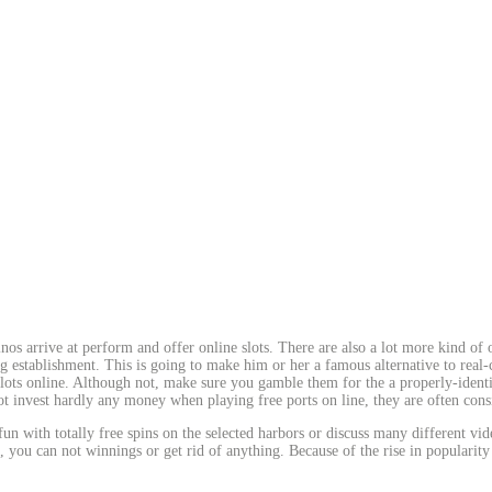
inos arrive at perform and offer online slots. There are also a lot more kind of 
ng establishment. This is going to make him or her a famous alternative to real
ots online. Although not, make sure you gamble them for the a properly-identif
ot invest hardly any money when playing free ports on line, they are often con
fun with totally free spins on the selected harbors or discuss many different v
 you can not winnings or get rid of anything. Because of the rise in popularit