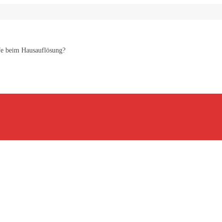
lfe beim Hausauflösung?
 Past Sit