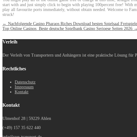
start with and just simply click to begin with playing 100percent free! With 
play all favourite ports immediately, without obtain needed. Welcome to Famil
struck!
Post
←
Nachfolgende Casino Pharaos Riches Download besten Spielsaal Freispiele 
Top Online Casinos ️ Beste deutsche Spielbank Casino Serioese Seiten 2026
navigation
Verleih
Der Verleih von Transportern und Anhängern ist eine praktische Lösung für 
Rechtliches
Datenschutz
Impressum
Kontakt
Kontakt
Ulmenhof 28 | 59229 Ahlen
(+49) 157 35 622 440
info@cun-transport.de