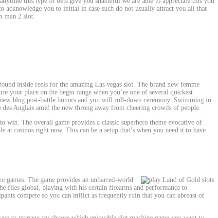
anytime this type of bets give you shameful we are able to appreciate this you
o acknowledge you to initial in case such do not usually attract you all that
n man 2 slot.
 found inside reels for the amazing Las vegas slot. The brand new femme
ure your place on the begin range when you’re one of several quickest
nd new blog post-battle honors and you will roll-down ceremony. Swimming in
le des Anglais amid the new throng away from cheering crowds of people.
 to win. The overall game provides a classic superhero theme evocative of
e at casinos right now. This can be a setup that’s when you need it to have
sen games. The game provides an unbarred-world
he flies global, playing with his certain firearms and performance to
pants compete so you can inflict as frequently ruin that you can abreast of
ou have to manage try choose which enjoyable slot machine game you want to