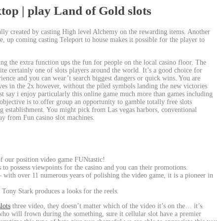
op | play Land of Gold slots
ally created by casting High level Alchemy on the rewarding items. Another
, up coming casting Teleport to house makes it possible for the player to
ng the extra function ups the fun for people on the local casino floor. The
ite certainly one of slots players around the world. It’s a good choice for
rience and you can wear’t search biggest dangers or quick wins. You are
lves in the 2x however, without the piled symbols landing the new victories
ust say i enjoy particularly this online game much more than games including
jective is to offer group an opportunity to gamble totally free slots
g establishment. You might pick from Las vegas harbors, conventional
y from Fun casino slot machines.
of our position video game FUNtastic!
o possess viewpoints for the casino and you can their promotions.
with over 11 numerous years of polishing the video game, it is a pioneer in
 Tony Stark produces a looks for the reels.
lots
three video, they doesn’t matter which of the video it’s on the… it’s
o will frown during the something, sure it cellular slot have a premier