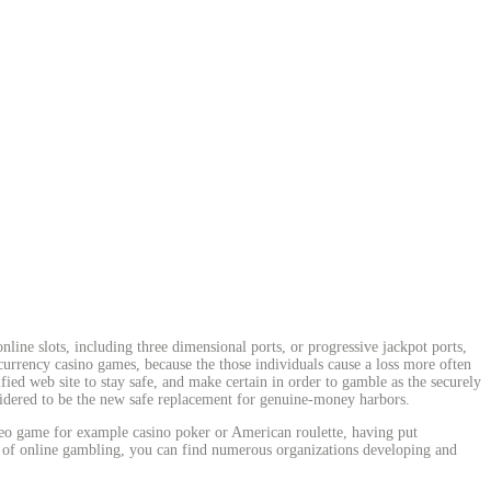
online slots, including three dimensional ports, or progressive jackpot ports,
-currency casino games, because the those individuals cause a loss more often
ied web site to stay safe, and make certain in order to gamble as the securely
sidered to be the new safe replacement for genuine-money harbors.
ideo game for example casino poker or American roulette, having put
y of online gambling, you can find numerous organizations developing and