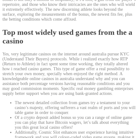
repertoire, and those who know their intricacies are the ones who will wield
it extremely effectively. The new discerning athlete looks beyond the
surface, exploring the measurements of the bonus, the newest fits fee, plus
the betting conditions which come affixed.
Top most widely used games from the a
casino
Yes, very legitimate casinos on the internet around australia pursue KYC
(Understand Their Buyers) protocols. While i realized exactly how RTP
(Return to Athlete) in fact spent some time working, they totally altered
how i reached casino games. This type of game offer a real possibility to
stretch your own money, specially when enjoyed the right method. A
knowledgeable online casinos in australia understand why and you can
assistance both percentage versions having reasonable conditions and you
may good commission moments. Specific real money gambling enterprises
supply better support when you are using bank-granted actions.
The newest detailed collection from games try a testament to your
casino’s majesty, offering sufferers a vast realm of ports and you will
table game in order to conquer.
Of a crypto deposit added bonus so you can a range of online game
you can play that have Bitcoin wagers, let’s talk about everything
you this great local casino offers!
Additionally, Cosmic Slot enhances user experience having intuitive
framework and you will colour-coded video game groups, making it