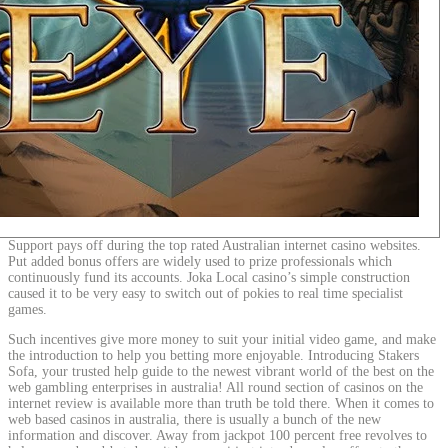
Support pays off during the top rated Australian internet casino websites.
Put added bonus offers are widely used to prize professionals which
continuously fund its accounts. Joka Local casino’s simple construction
caused it to be very easy to switch out of pokies to real time specialist
games.
Such incentives give more money to suit your initial video game, and make
the introduction to help you betting more enjoyable. Introducing Stakers
Sofa, your trusted help guide to the newest vibrant world of the best on the
web gambling enterprises in australia! All round section of casinos on the
internet review is available more than truth be told there. When it comes to
web based casinos in australia, there is usually a bunch of the new
information and discover. Away from jackpot 100 percent free revolves to