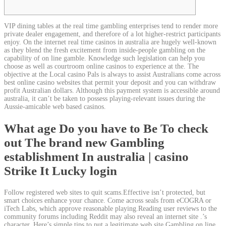
VIP dining tables at the real time gambling enterprises tend to render more
private dealer engagement, and therefore of a lot higher-restrict participants
enjoy. On the internet real time casinos in australia are hugely well-known
as they blend the fresh excitement from inside-people gambling on the
capability of on line gamble. Knowledge such legislation can help you
choose as well as courtroom online casinos to experience at the.
The
objective at the Local casino Pals is always to assist Australians come across
best online casino websites that permit your deposit and you can withdraw
profit Australian dollars. Although this payment system is accessible around
australia, it can’t be taken to possess playing-relevant issues during the
Aussie-amicable web based casinos.
What age Do you have to Be To check
out The brand new Gambling
establishment In australia | casino
Strike It Lucky login
Follow registered web sites to quit scams.Effective isn’t protected, but
smart choices enhance your chance. Come across seals from eCOGRA or
iTech Labs, which approve reasonable playing.Reading user reviews to the
community forums including Reddit may also reveal an internet site .’s
character. Here’s simple tips to put a legitimate web site.Gambling on line