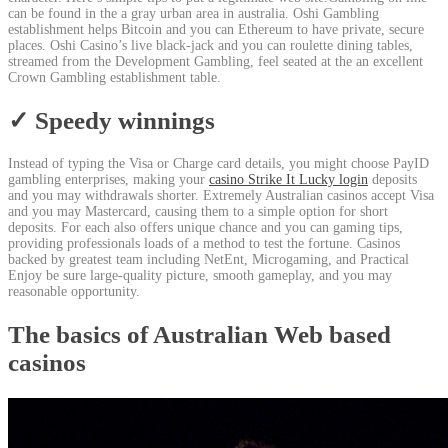
can be found in the a gray urban area in australia. Oshi Gambling
establishment helps Bitcoin and you can Ethereum to have private, secure
places. Oshi Casino’s live black-jack and you can roulette dining tables,
streamed from the Development Gambling, feel seated at the an excellent
Crown Gambling establishment table.
✓ Speedy winnings
Instead of typing the Visa or Charge card details, you might choose PayID
gambling enterprises, making your
casino Strike It Lucky login
deposits
and you may withdrawals shorter. Extremely Australian casinos accept Visa
and you may Mastercard, causing them to a simple option for short
deposits. For each also offers unique chance and you can gaming tips,
providing professionals loads of a method to test the fortune. Casinos
backed by greatest team including NetEnt, Microgaming, and Practical
Enjoy be sure large-quality picture, smooth gameplay, and you may
reasonable opportunity.
The basics of Australian Web based
casinos