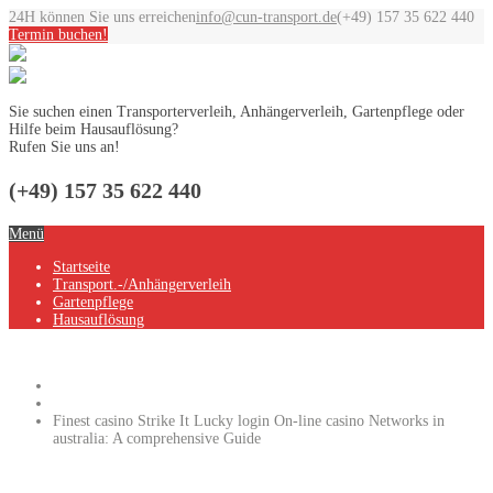
24H können Sie uns erreichen
info@cun-transport.de
(+49) 157 35 622 440
Termin buchen!
Sie suchen einen Transporterverleih, Anhängerverleih, Gartenpflege oder
Hilfe beim Hausauflösung?
Rufen Sie uns an!
(+49) 157 35 622 440
Menü
Startseite
Transport.-/Anhängerverleih
Gartenpflege
Hausauflösung
Home
Uncategorized
Finest casino Strike It Lucky login On-line casino Networks in
australia: A comprehensive Guide
Finest casino Strike It Lucky