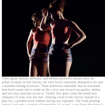
Video game options, software, and defense protocols remain since the
pillars of them on line havens, for each factor cautiously designed to be sure
a seamless betting excursion. These platforms remember that an extremely
best-level casino feel is made on the a first step toward top quality, shelter,
and you may associate access to. Totally free spins create the brand new
substance of your own slot feel, offering a trial in the victory instead of a
play for, a possible prize without having any exposure. The fresh greeting
bonus is not only a motion of hospitality; it’s a tool, a gun from the player’s