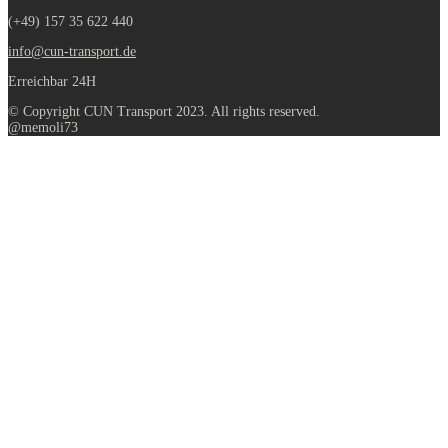
(+49) 157 35 622 440
info@cun-transport.de
Erreichbar 24H
© Copyright CUN Transport 2023. All rights reserved.
@memoli73