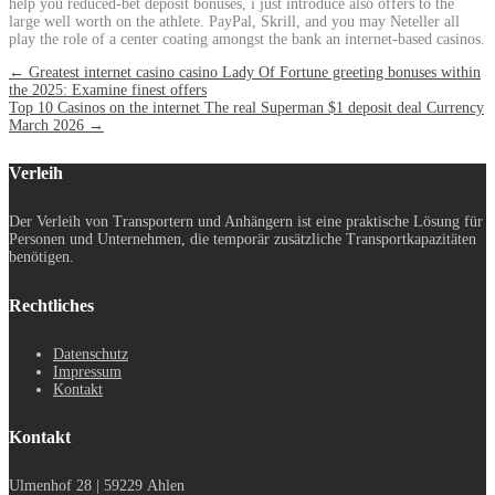
help you reduced-bet deposit bonuses, i just introduce also offers to the
large well worth on the athlete. PayPal, Skrill, and you may Neteller all
play the role of a center coating amongst the bank an internet-based casinos.
Post
←
Greatest internet casino casino Lady Of Fortune greeting bonuses within
the 2025: Examine finest offers
navigation
Top 10 Casinos on the internet The real Superman $1 deposit deal Currency
March 2026
→
Verleih
Der Verleih von Transportern und Anhängern ist eine praktische Lösung für
Personen und Unternehmen, die temporär zusätzliche Transportkapazitäten
benötigen.
Rechtliches
Datenschutz
Impressum
Kontakt
Kontakt
Ulmenhof 28 | 59229 Ahlen