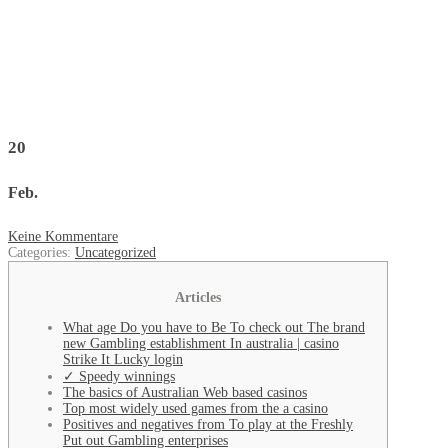
login On-line casino Networks in
australia: A comprehensive
Guide
20
Feb.
Keine Kommentare
Categories:
Uncategorized
Articles
What age Do you have to Be To check out The brand
new Gambling establishment In australia | casino
Strike It Lucky login
✓ Speedy winnings
The basics of Australian Web based casinos
Top most widely used games from the a casino
Positives and negatives from To play at the Freshly
Put out Gambling enterprises