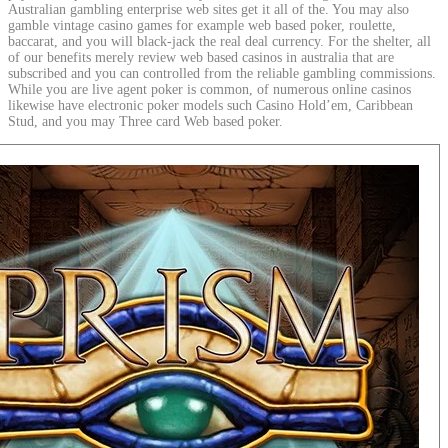
Australian gambling enterprise web sites get it all of the. You may also
gamble vintage casino games for example web based poker, roulette,
baccarat, and you will black-jack the real deal currency. For the shelter, all
of our benefits merely review web based casinos in australia that are
subscribed and you can controlled from the reliable gambling commissions.
While you are live agent poker is common, of numerous online casinos
likewise have electronic poker models such Casino Hold’em, Caribbean
Stud, and you may Three card Web based poker.