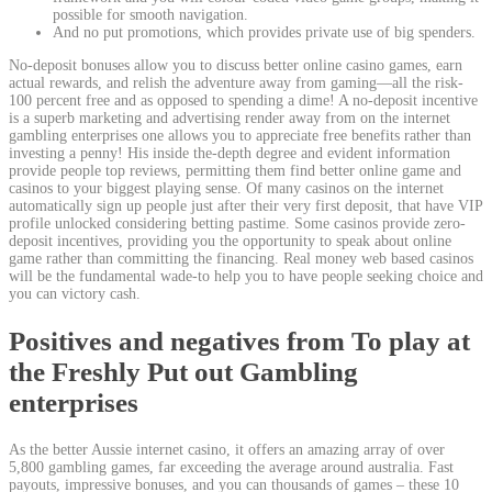
possible for smooth navigation.
And no put promotions, which provides private use of big spenders.
No-deposit bonuses allow you to discuss better online casino games, earn
actual rewards, and relish the adventure away from gaming—all the risk-
100 percent free and as opposed to spending a dime! A no-deposit incentive
is a superb marketing and advertising render away from on the internet
gambling enterprises one allows you to appreciate free benefits rather than
investing a penny! His inside the-depth degree and evident information
provide people top reviews, permitting them find better online game and
casinos to your biggest playing sense. Of many casinos on the internet
automatically sign up people just after their very first deposit, that have VIP
profile unlocked considering betting pastime. Some casinos provide zero-
deposit incentives, providing you the opportunity to speak about online
game rather than committing the financing. Real money web based casinos
will be the fundamental wade-to help you to have people seeking choice and
you can victory cash.
Positives and negatives from To play at
the Freshly Put out Gambling
enterprises
As the better Aussie internet casino, it offers an amazing array of over
5,800 gambling games, far exceeding the average around australia. Fast
payouts, impressive bonuses, and you can thousands of games – these 10