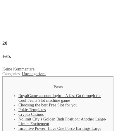
Betting The RoyalGame account
login best places to Enjoy 95
fifty% RTP
20
Feb.
Keine Kommentare
Categories:
Uncategorized
Posts
RoyalGame account login – A fast Go through the
Cool Fruits Slot machine game
Choosing the best Free Slot for you
Pokie Templates
Crypto Casinos
Nolimit City’s Golden Bath Position: Another Large-
Limits Excitement
Incentive Power: Have One Force Earnings Large