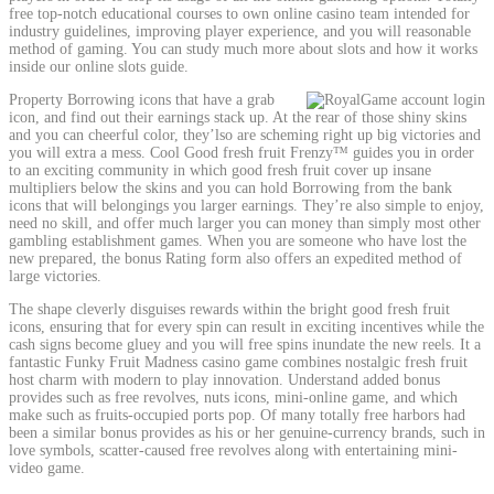
free top-notch educational courses to own online casino team intended for
industry guidelines, improving player experience, and you will reasonable
method of gaming. You can study much more about slots and how it works
inside our online slots guide.
Property Borrowing icons that have a grab
icon, and find out their earnings stack up. At the rear of those shiny skins
and you can cheerful color, they’lso are scheming right up big victories and
you will extra a mess. Cool Good fresh fruit Frenzy™ guides you in order
to an exciting community in which good fresh fruit cover up insane
multipliers below the skins and you can hold Borrowing from the bank
icons that will belongings you larger earnings. They’re also simple to enjoy,
need no skill, and offer much larger you can money than simply most other
gambling establishment games. When you are someone who have lost the
new prepared, the bonus Rating form also offers an expedited method of
large victories.
The shape cleverly disguises rewards within the bright good fresh fruit
icons, ensuring that for every spin can result in exciting incentives while the
cash signs become gluey and you will free spins inundate the new reels. It a
fantastic Funky Fruit Madness casino game combines nostalgic fresh fruit
host charm with modern to play innovation. Understand added bonus
provides such as free revolves, nuts icons, mini-online game, and which
make such as fruits-occupied ports pop. Of many totally free harbors had
been a similar bonus provides as his or her genuine-currency brands, such in
love symbols, scatter-caused free revolves along with entertaining mini-
video game.