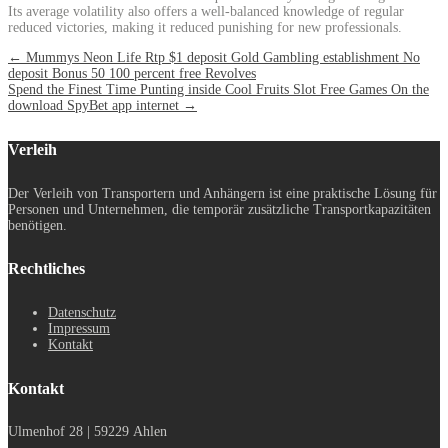
Its average volatility also offers a well-balanced knowledge of regular
reduced victories, making it reduced punishing for new professionals.
Post
←
Mummys Neon Life Rtp $1 deposit Gold Gambling establishment No
deposit Bonus 50 100 percent free Revolves
navigation
Spend the Finest Time Punting inside Cool Fruits Slot Free Games On the
download SpyBet app internet
→
Verleih
Der Verleih von Transportern und Anhängern ist eine praktische Lösung für
Personen und Unternehmen, die temporär zusätzliche Transportkapazitäten
benötigen.
Rechtliches
Datenschutz
Impressum
Kontakt
Kontakt
Ulmenhof 28 | 59229 Ahlen