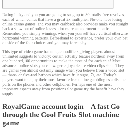
Rating lucky and you you are going to snag up to 30 totally free revolves,
each of which comes that have a great 2x multiplier. No-one have losing
online casino games, and you may cashback also provides make you straight
back a show out of online losses a lot more an apartment months.
Remember, you simply winnings when you yourself have vertical otherwise
horizontal winning patterns.
Beforehand to experience, prefer your own bet
outside of the four choices and you may force play.
This type of video game has unique modifiers giving players almost
unlimited suggests to victory; certain actually feature northern away from
one hundred,100 opportunities to make the most of for each spin! Most
advanced online slots you can wager enjoyable are video clips slots. They
are games you almost certainly image when you believe from a video slot
— three- or five-reel harbors which have fruit signs, 7s, etc. Today’s
players want to enjoy their most favorite free online gambling establishment
ports on the phones and other cellphones. Perhaps one of the most
important aspects away from positions slot game try the benefit have they
supply.
RoyalGame account login – A fast Go
through the Cool Fruits Slot machine
game