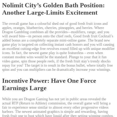
Nolimit City’s Golden Bath Position:
Another Large-Limits Excitement
The overall game has a colourful shed out of good fresh fruit icons and
apples, oranges, blueberries, cherries, pineapples, and berries. Where
Dragon Gambling combines all the provides—modifiers, range, and you
will award bins—in person onto the chief reels, Good fresh fruit Cocktail’s
added bonus are a completely separate mini-online game. The brand new
game play is targeted on collecting instant cash honors and you will causing
an excellent cutting-edge free revolves round filled up with unique modifier
icons. In fact, the newest game play is quite featureless – even when
constant modest wins would be the standard. Plunge to your that it fun
video game, spin those people reels, if the fresh fruit stay’s trendy shocks
repay for you! The target is to result in the bonus bullet, where totally free
spins and you can multipliers can be dramatically increase your winnings.
Incentive Power: Have One Force
Earnings Large
While you are Dragon Gaming has not yet in public areas revealed the
actual RTP (Return to Athlete) commission, the overall game will bring a
fair to experience sense similar to almost every other progressive videos
harbors. The newest animated graphics is simple and rewarding, having
fresh fruit one to bust which have liquid after they setting winning combos.