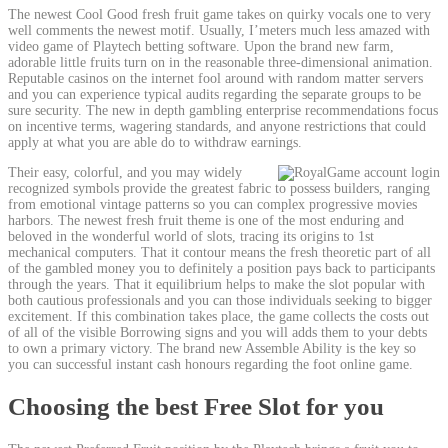
The newest Cool Good fresh fruit game takes on quirky vocals one to very
well comments the newest motif. Usually, I’meters much less amazed with
video game of Playtech betting software. Upon the brand new farm,
adorable little fruits turn on in the reasonable three-dimensional animation.
Reputable casinos on the internet fool around with random matter servers
and you can experience typical audits regarding the separate groups to be
sure security. The new in depth gambling enterprise recommendations focus
on incentive terms, wagering standards, and anyone restrictions that could
apply at what you are able do to withdraw earnings.
Their easy, colorful, and you may widely
recognized symbols provide the greatest fabric to possess builders, ranging
from emotional vintage patterns so you can complex progressive movies
harbors. The newest fresh fruit theme is one of the most enduring and
beloved in the wonderful world of slots, tracing its origins to 1st
mechanical computers. That it contour means the fresh theoretic part of all
of the gambled money you to definitely a position pays back to participants
through the years. That it equilibrium helps to make the slot popular with
both cautious professionals and you can those individuals seeking to bigger
excitement. If this combination takes place, the game collects the costs out
of all of the visible Borrowing signs and you will adds them to your debts
to own a primary victory. The brand new Assemble Ability is the key so
you can successful instant cash honours regarding the foot online game.
Choosing the best Free Slot for you