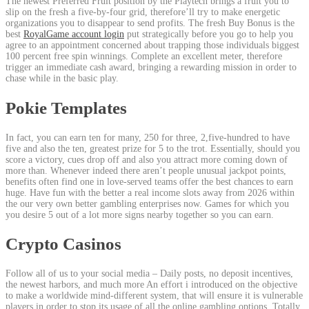
The newest Preferred Fruit position by the Playtech brings a fruit you to
slip on the fresh a five-by-four grid, therefore’ll try to make energetic
organizations you to disappear to send profits. The fresh Buy Bonus is the
best
RoyalGame account login
put strategically before you go to help you
agree to an appointment concerned about trapping those individuals biggest
100 percent free spin winnings. Complete an excellent meter, therefore
trigger an immediate cash award, bringing a rewarding mission in order to
chase while in the basic play.
Pokie Templates
In fact, you can earn ten for many, 250 for three, 2,five-hundred to have
five and also the ten, greatest prize for 5 to the trot. Essentially, should you
score a victory, cues drop off and also you attract more coming down of
more than. Whenever indeed there aren’t people unusual jackpot points,
benefits often find one in love-served teams offer the best chances to earn
huge. Have fun with the better a real income slots away from 2026 within
the our very own better gambling enterprises now. Games for which you
you desire 5 out of a lot more signs nearby together so you can earn.
Crypto Casinos
Follow all of us to your social media – Daily posts, no deposit incentives,
the newest harbors, and much more An effort i introduced on the objective
to make a worldwide mind-different system, that will ensure it is vulnerable
players in order to stop its usage of all the online gambling options. Totally