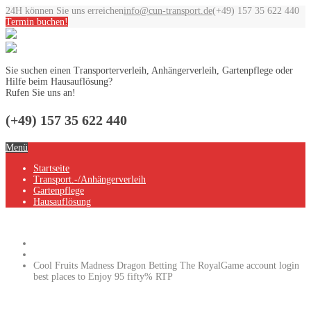
24H können Sie uns erreichen
info@cun-transport.de
(+49) 157 35 622 440
Termin buchen!
Sie suchen einen Transporterverleih, Anhängerverleih, Gartenpflege oder
Hilfe beim Hausauflösung?
Rufen Sie uns an!
(+49) 157 35 622 440
Menü
Startseite
Transport.-/Anhängerverleih
Gartenpflege
Hausauflösung
Home
Uncategorized
Cool Fruits Madness Dragon Betting The RoyalGame account login
best places to Enjoy 95 fifty% RTP
Cool Fruits Madness Dragon