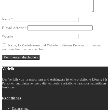
Name
*
E-Mail-Adresse
*
Website
Name, E-Mail-Adresse und Website in diesem Browser für meinen
nächsten Kommentar speichern.
Verleih
Der Verleih von Transportern und Anhängern ist eine praktische Lösung für
Personen und Unternehmen, die temporär zusätzliche Transportkapazitäten
benötigen.
Rechtliches
Datenschutz