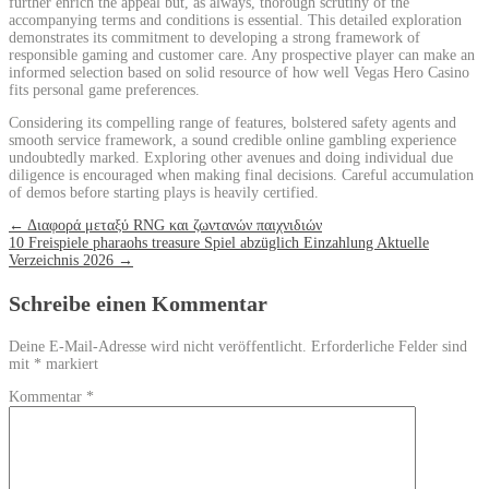
further enrich the appeal but, as always, thorough scrutiny of the
accompanying terms and conditions is essential. This detailed exploration
demonstrates its commitment to developing a strong framework of
responsible gaming and customer care. Any prospective player can make an
informed selection based on solid resource of how well Vegas Hero Casino
fits personal game preferences.
Considering its compelling range of features, bolstered safety agents and
smooth service framework, a sound credible online gambling experience
undoubtedly marked. Exploring other avenues and doing individual due
diligence is encouraged when making final decisions. Careful accumulation
of demos before starting plays is heavily certified.
Post
←
Διαφορά μεταξύ RNG και ζωντανών παιχνιδιών
10 Freispiele pharaohs treasure Spiel abzüglich Einzahlung Aktuelle
navigation
Verzeichnis 2026
→
Schreibe einen Kommentar
Deine E-Mail-Adresse wird nicht veröffentlicht.
Erforderliche Felder sind
mit
*
markiert
Kommentar
*