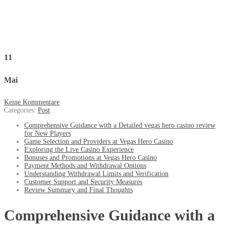
Detailed vegas hero casino review
for New Players
11
Mai
Keine Kommentare
Categories:
Post
Comprehensive Guidance with a Detailed vegas hero casino review
for New Players
Game Selection and Providers at Vegas Hero Casino
Exploring the Live Casino Experience
Bonuses and Promotions at Vegas Hero Casino
Payment Methods and Withdrawal Options
Understanding Withdrawal Limits and Verification
Customer Support and Security Measures
Review Summary and Final Thoughts
Comprehensive Guidance with a