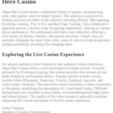
Hero Casino
Vegas Hero Casino boasts a substantial library of games, encompassing
slots, table games, and live dealer options. The selection is powered by
leading software providers in the industry, including NetEnt, Microgaming,
Evolution Gaming, Play’n GO, and Red Tiger Gaming. This collaborative
approach ensures a diverse range of gaming experiences, catering to various
player preferences. Slot enthusiasts will find a vast collection, offering a
rich variety of themes, features, and payout structures. Classic slots are
available alongside the latest video slots, some of which include progressive
jackpots potentially awarding life-changing sums.
Exploring the Live Casino Experience
For players seeking a more immersive and authentic casino experience,
Vegas Hero Casino offers a well-developed live dealer section. Powered
primarily by Evolution Gaming, this section provides live streams of real
tables hosted by professional dealers. Popular options include various
roulette tables (European, American, French), blackjack, baccarat, and
casino poker variations. The interactive nature facilitates a closer connection
to the games, mimicking the atmosphere of a land-based casino. Different
betting limits are available at most tables, accommodating both high rollers
and casual players. The quality of the video streams is generally excellent,
enhancing the overall enjoyment of the live casino experience.
Game Category
Number of Games (Approximate)