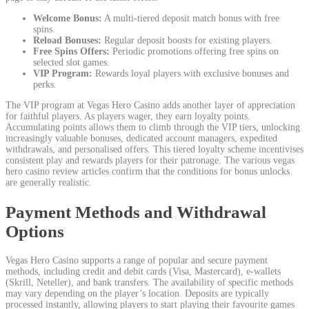
Welcome Bonus:
A multi-tiered deposit match bonus with free
spins.
Reload Bonuses:
Regular deposit boosts for existing players.
Free Spins Offers:
Periodic promotions offering free spins on
selected slot games.
VIP Program:
Rewards loyal players with exclusive bonuses and
perks.
The VIP program at Vegas Hero Casino adds another layer of appreciation
for faithful players. As players wager, they earn loyalty points.
Accumulating points allows them to climb through the VIP tiers, unlocking
increasingly valuable bonuses, dedicated account managers, expedited
withdrawals, and personalised offers. This tiered loyalty scheme incentivises
consistent play and rewards players for their patronage. The various vegas
hero casino review articles confirm that the conditions for bonus unlocks
are generally realistic.
Payment Methods and Withdrawal
Options
Vegas Hero Casino supports a range of popular and secure payment
methods, including credit and debit cards (Visa, Mastercard), e-wallets
(Skrill, Neteller), and bank transfers. The availability of specific methods
may vary depending on the player’s location. Deposits are typically
processed instantly, allowing players to start playing their favourite games