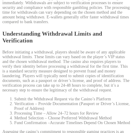
immediately. Withdrawals are subject to verification processes to ensure
security and compliance with responsible gambling policies. The processing
time for withdrawals can vary depending on the chosen method and the
amount being withdrawn. E-wallets generally offer faster withdrawal times
compared to bank transfers.
Understanding Withdrawal Limits and
Verification
Before initiating a withdrawal, players should be aware of any applicable
withdrawal limits. These limits can vary based on the player’s VIP status
and the chosen withdrawal method. The casino also requires players to
verify their identity before processing a withdrawal for the first time. This
is a standard security measure designed to prevent fraud and money
laundering. Players will typically need to submit copies of identification
documents, such as a passport or driver’s license, and proof of address. The
verification process can take up to 24-48 hours to complete, but it’s a
necessary step to ensure the legitimacy of the withdrawal request.
Submit the Withdrawal Request via the Casino’s Platform
Verification – Provide Documentation (Passport or Driver’s License,
Proof of Address)
Processing Time – Allow 24–72 hours for Review
Method Selection – Choose Preferred Withdrawal Method
Fund Confirmation –Accurate Timelines Depend On Chosen Method
Assessing the casino’s commitment to responsible gaming practices is an