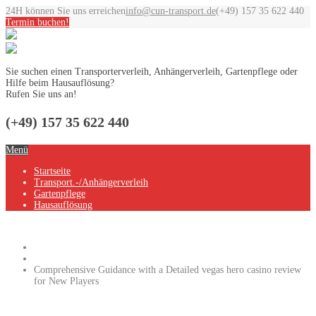
24H können Sie uns erreichen
info@cun-transport.de
(+49) 157 35 622 440
Termin buchen!
Sie suchen einen Transporterverleih, Anhängerverleih, Gartenpflege oder
Hilfe beim Hausauflösung?
Rufen Sie uns an!
(+49) 157 35 622 440
Menü
Startseite
Transport.-/Anhängerverleih
Gartenpflege
Hausauflösung
Home
Post
Comprehensive Guidance with a Detailed vegas hero casino review
for New Players
Comprehensive Guidance with a