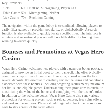
Key Providers
Slots
600+
NetEnt, Microgaming, Play’n GO
Table Games
50+
Microgaming, NetEnt
Live Casino
70+
Evolution Gaming
The navigation within the game lobby is streamlined, allowing players to
easily filter games by provider, popularity, or alphabetically. A search
function is also available to quickly locate specific titles. The interface is
intuitive and recreational players will have little difficulty finding their
winning favourite quickly!
Bonuses and Promotions at Vegas Hero
Casino
Vegas Hero Casino welcomes new players with a generous bonus package,
designed to provide an initial boost to their bankroll. The offer typically
comprises a deposit match bonus and free spins, spread across the first
several deposits. It’s essential to carefully review the terms and conditions
associated with these bonuses, including wagering requirements, maximum
bet limits, and eligible games. Understanding these provisions is crucial to
maximizing the value of the bonus and complying with the casino’s rules.
In addition to the welcome bonus, Vegas Hero Casino also runs various
promotions for existing players, such as reload bonuses, free spins offers,
and weekend promotions. Players should regularly check the promotions
page to stay abreast of the latest offers.