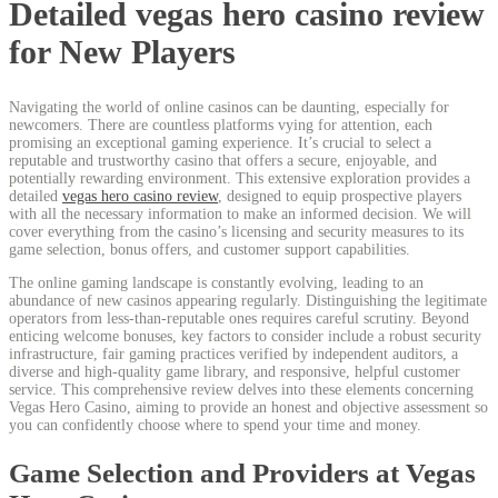
Detailed vegas hero casino review
for New Players
Navigating the world of online casinos can be daunting, especially for
newcomers. There are countless platforms vying for attention, each
promising an exceptional gaming experience. It’s crucial to select a
reputable and trustworthy casino that offers a secure, enjoyable, and
potentially rewarding environment. This extensive exploration provides a
detailed
vegas hero casino review
, designed to equip prospective players
with all the necessary information to make an informed decision. We will
cover everything from the casino’s licensing and security measures to its
game selection, bonus offers, and customer support capabilities.
The online gaming landscape is constantly evolving, leading to an
abundance of new casinos appearing regularly. Distinguishing the legitimate
operators from less-than-reputable ones requires careful scrutiny. Beyond
enticing welcome bonuses, key factors to consider include a robust security
infrastructure, fair gaming practices verified by independent auditors, a
diverse and high-quality game library, and responsive, helpful customer
service. This comprehensive review delves into these elements concerning
Vegas Hero Casino, aiming to provide an honest and objective assessment so
you can confidently choose where to spend your time and money.
Game Selection and Providers at Vegas