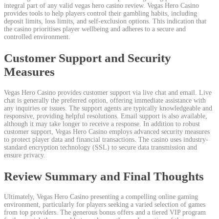
integral part of any valid vegas hero casino review. Vegas Hero Casino
provides tools to help players control their gambling habits, including
deposit limits, loss limits, and self-exclusion options. This indication that
the casino prioritises player wellbeing and adheres to a secure and
controlled environment.
Customer Support and Security
Measures
Vegas Hero Casino provides customer support via live chat and email. Live
chat is generally the preferred option, offering immediate assistance with
any inquiries or issues. The support agents are typically knowledgeable and
responsive, providing helpful resolutions. Email support is also available,
although it may take longer to receive a response. In addition to robust
customer support, Vegas Hero Casino employs advanced security measures
to protect player data and financial transactions. The casino uses industry-
standard encryption technology (SSL) to secure data transmission and
ensure privacy.
Review Summary and Final Thoughts
Ultimately, Vegas Hero Casino presenting a compelling online gaming
environment, particularly for players seeking a varied selection of games
from top providers. The generous bonus offers and a tiered VIP program