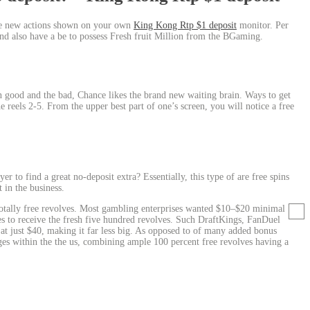
 the new actions shown on your own
King Kong Rtp $1 deposit
monitor. Per
o and also have a be to possess Fresh fruit Million from the BGaming.
wn good and the bad, Chance likes the brand new waiting brain. Ways to get
 reels 2-5. From the upper best part of one’s screen, you will notice a free
r to find a great no-deposit extra? Essentially, this type of are free spins
 in the business.
totally free revolves. Most gambling enterprises wanted $10–$20 minimal
mes to receive the fresh five hundred revolves. Such DraftKings, FanDuel
at just $40, making it far less big. As opposed to of many added bonus
ges within the the us, combining ample 100 percent free revolves having a