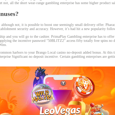
t not, all the short wear-range gambling enterprise has some higher product sal
onuses?
 although not, it is possible to boost one seemingly small delivery offer. Phar
stablishment security and accuracy. However, it’s had hit a new popularity follo
p and you will go to the cashier. PrimaPlay Gambling enterprise has to offer 
pplying the incentive password “50BLITZ2” access fifty totally free spins no d
Wins.
common harbors to your Brango Local casino no-deposit added bonus. At this t
rprise Significant no deposit incentive. Certain gambling enterprises are gett