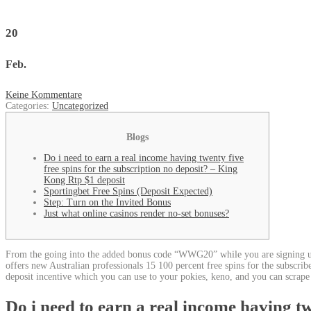
20
Feb.
Keine Kommentare
Categories:
Uncategorized
Blogs
Do i need to earn a real income having twenty five
free spins for the subscription no deposit? – King
Kong Rtp $1 deposit
Sportingbet Free Spins (Deposit Expected)
Step: Turn on the Invited Bonus
Just what online casinos render no-set bonuses?
From the going into the added bonus code “WWG20” while you are signing up f
offers new Australian professionals 15 100 percent free spins for the subscr
deposit incentive which you can use to your pokies, keno, and you can scrape
Do i need to earn a real income having tw