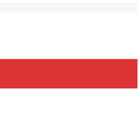
 On King Kong Rtp $1 deposit line