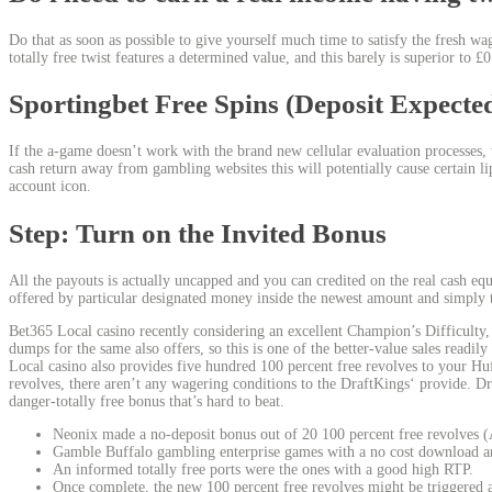
Do that as soon as possible to give yourself much time to satisfy the fresh w
totally free twist features a determined value, and this barely is superior to 
Sportingbet Free Spins (Deposit Expecte
If the a-game doesn’t work with the brand new cellular evaluation processes,
cash return away from gambling websites this will potentially cause certain li
account icon.
Step: Turn on the Invited Bonus
All the payouts is actually uncapped and you can credited on the real cash equi
offered by particular designated money inside the newest amount and simply to
Bet365 Local casino recently considering an excellent Champion’s Difficulty
dumps for the same also offers, so this is one of the better-value sales read
Local casino also provides five hundred 100 percent free revolves to your Hu
revolves, there aren’t any wagering conditions to the DraftKings‘ provide. D
danger-totally free bonus that’s hard to beat.
Neonix made a no-deposit bonus out of 20 100 percent free revolves (A
Gamble Buffalo gambling enterprise games with a no cost download and 
An informed totally free ports were the ones with a good high RTP.
Once complete, the new 100 percent free revolves might be triggered 