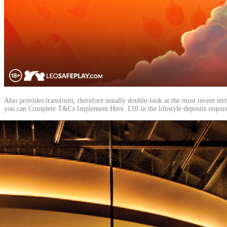
Also provides transform, therefore usually double-look at the most recent te
you can Complete T&Cs Implement Here. £10 in the lifestyle deposits requir