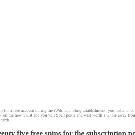
or a free account during the iWild Gambling establishment, you instantaneous
ibe, on the new Twist and you will Spell pokie and well worth a whole away fro
 cards.
enty five free spins for the subscription 