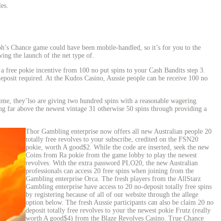
es.
aoh’s Chance game could have been mobile-handled, so it’s for you to the
wing the launch of the net type of.
a free pokie incentive from 100 no put spins to your Cash Bandits step 3.
eposit required. At the Kudos Casino, Aussie people can be receive 100 no
ime, they’lso are giving two hundred spins with a reasonable wagering
ing far above the newest vintage 31 otherwise 50 spins through providing a
Thor Gambling enterprise now offers all new Australian people 20
totally free revolves to your subscribe, credited on the FSN20
pokie, worth A good$2. While the code are inserted, seek the new
Coins from Ra pokie from the game lobby to play the newest
revolves. With the extra password PLO20, the new Australian
professionals can access 20 free spins when joining from the
Gambling enterprise Orca. The fresh players from the AllStarz
Gambling enterprise have access to 20 no-deposit totally free spins
by registering because of all of our website through the allege
option below. The fresh Aussie participants can also be claim 20 no
deposit totally free revolves to your the newest pokie Frutz (really
worth A good$4) from the Blaze Revolves Casino. True Chance