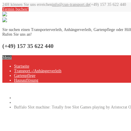
24H können Sie uns erreichen
info@cun-transport.de
(+49) 157 35 622 440
Termin buchen!
Sie suchen einen Transporterverleih, Anhängerverleih, Gartenpflege oder Hi
Rufen Sie uns an!
(+49) 157 35 622 440
Menü
Startseite
Transport.-/Anhängerverleih
Gartenpflege
Hausauflösung
Home
Uncategorized
Buffalo Slot machine: Totally free Slot Games playing by Aristocrat
Buffalo Slot machine: Totally fre
Demonstration