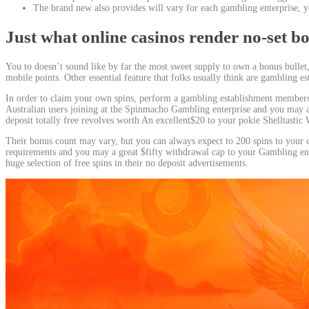
The brand new also provides will vary for each gambling enterprise, ye
Just what online casinos render no-set b
You to doesn’t sound like by far the most sweet supply to own a bonus bullet,
mobile points. Other essential feature that folks usually think are gambling e
In order to claim your own spins, perform a gambling establishment membershi
Australian users joining at the Spinmacho Gambling enterprise and you may a
deposit totally free revolves worth An excellent$20 to your pokie Shelltastic 
Their bonus count may vary, but you can always expect to 200 spins to your 
requirements and you may a great $fifty withdrawal cap to your Gambling ente
huge selection of free spins in their no deposit advertisements.