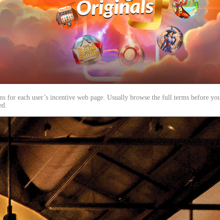
rms for each user’s incentive web page. Usually browse the full terms before y
ed.