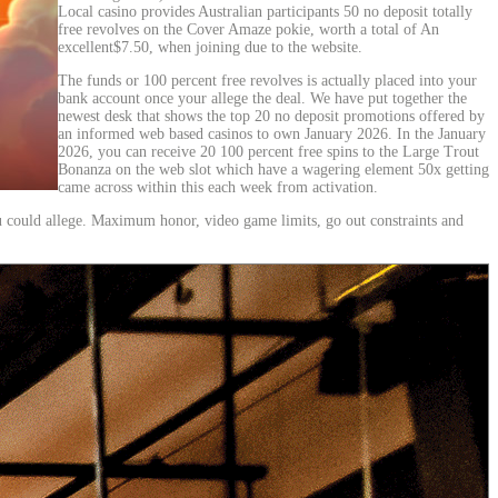
Local casino provides Australian participants 50 no deposit totally
free revolves on the Cover Amaze pokie, worth a total of An
excellent$7.50, when joining due to the website.
The funds or 100 percent free revolves is actually placed into your
bank account once your allege the deal. We have put together the
newest desk that shows the top 20 no deposit promotions offered by
an informed web based casinos to own January 2026. In the January
2026, you can receive 20 100 percent free spins to the Large Trout
Bonanza on the web slot which have a wagering element 50x getting
came across within this each week from activation.
ou could allege. Maximum honor, video game limits, go out constraints and