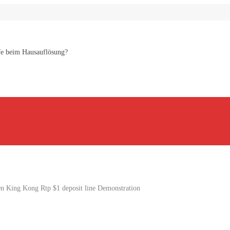
lfe beim Hausauflösung?
 On King Kong Rtp $1 deposit line Demonstration
e Slot Games playing by Aristocrat