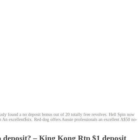
ly found a no deposit bonus out of 20 totally free revolves. Hell Spin now
m An excellent$six.
Red-dog offers Aussie professionals an excellent A$50 no-
no deposit? – King Kong Rtp $1 deposit