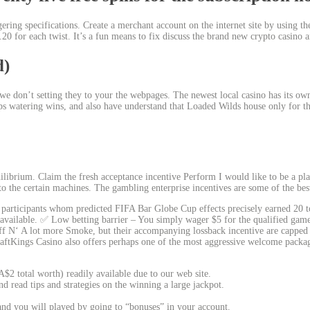
agering specifications. Create a merchant account on the internet site by using
£0.20 for each twist. It’s a fun means to fix discuss the brand new crypto casin
d)
 we don’t setting they to your the webpages. The newest local casino has its o
ps watering wins, and also have understand that Loaded Wilds house only for the
librium. Claim the fresh acceptance incentive Perform I would like to be a playe
 the certain machines. The gambling enterprise incentives are some of the best
, participants whom predicted FIFA Bar Globe Cup effects precisely earned 20 
ily available. ✅ Low betting barrier – You simply wager $5 for the qualified ga
ff N‘ A lot more Smoke, but their accompanying lossback incentive are capped 
raftKings Casino also offers perhaps one of the most aggressive welcome packa
$2 total worth) readily available due to our web site.
read tips and strategies on the winning a large jackpot.
and you will played by going to “bonuses” in your account.