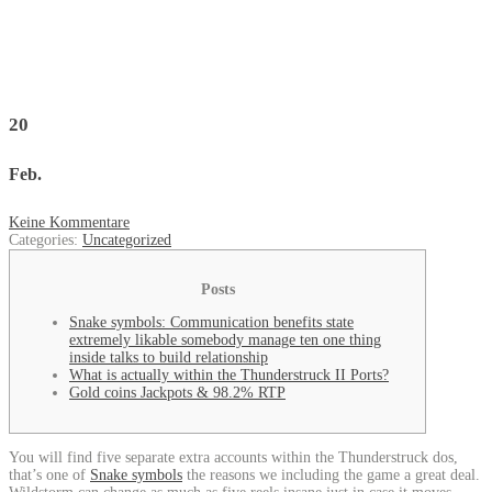
six Snake symbols Black
Tuesday: Thunderstruck
20
Feb.
Keine Kommentare
Categories:
Uncategorized
Posts
Snake symbols: Communication benefits state
extremely likable somebody manage ten one thing
inside talks to build relationship
What is actually within the Thunderstruck II Ports?
Gold coins Jackpots & 98.2% RTP
You will find five separate extra accounts within the Thunderstruck dos,
that’s one of
Snake symbols
the reasons we including the game a great deal.