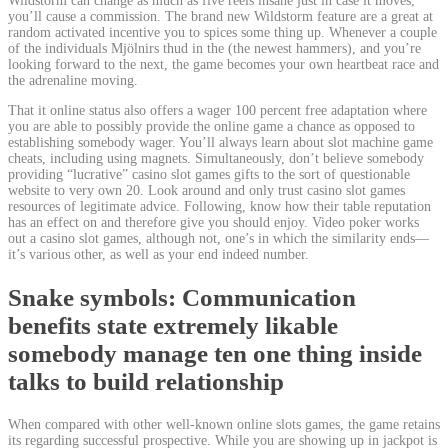
Wildstorm can change as much as five reels insane just in case it moves,
you’ll cause a commission. The brand new Wildstorm feature are a great at
random activated incentive you to spices some thing up.
Whenever a couple
of the individuals Mjölnirs thud in the (the newest hammers), and you’re
looking forward to the next, the game becomes your own heartbeat race and
the adrenaline moving.
That it online status also offers a wager 100 percent free adaptation where
you are able to possibly provide the online game a chance as opposed to
establishing somebody wager. You’ll always learn about slot machine game
cheats, including using magnets. Simultaneously, don’t believe somebody
providing “lucrative” casino slot games gifts to the sort of questionable
website to very own 20. Look around and only trust casino slot games
resources of legitimate advice. Following, know how their table reputation
has an effect on and therefore give you should enjoy. Video poker works
out a casino slot games, although not, one’s in which the similarity ends—
it’s various other, as well as your end indeed number.
Snake symbols: Communication
benefits state extremely likable
somebody manage ten one thing inside
talks to build relationship
When compared with other well-known online slots games, the game retains
its regarding successful prospective. While you are showing up in jackpot is