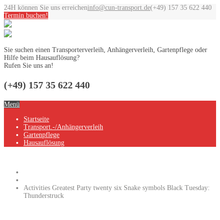
24H können Sie uns erreichen
info@cun-transport.de
(+49) 157 35 622 440
Termin buchen!
Sie suchen einen Transporterverleih, Anhängerverleih, Gartenpflege oder
Hilfe beim Hausauflösung?
Rufen Sie uns an!
(+49) 157 35 622 440
Menü
Startseite
Transport.-/Anhängerverleih
Gartenpflege
Hausauflösung
Home
Uncategorized
Activities Greatest Party twenty six Snake symbols Black Tuesday:
Thunderstruck
Activities Greatest Party twenty