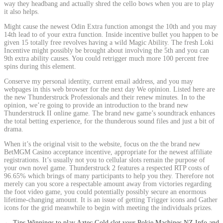
way they headbang and actually shred the cello bows when you are to play
it also helps.
Might cause the newest Odin Extra function amongst the 10th and you may
14th lead to of your extra function. Inside incentive bullet you happen to be
given 15 totally free revolves having a wild Magic Ability. The fresh Loki
Incentive might possibly be brought about involving the 5th and you can
9th extra ability causes. You could retrigger much more 100 percent free
spins during this element.
Conserve my personal identity, current email address, and you may
webpages in this web browser for the next day We opinion. Listed here are
the new Thunderstruck Professionals and their renew minutes. In to the
opinion, we’re going to provide an introduction to the brand new
Thunderstruck II online game. The brand new game’s soundtrack enhances
the total betting experience, for the thunderous sound files and just a bit of
drama.
When it’s the original visit to the website, focus on the the brand new
BetMGM Casino acceptance incentive, appropriate for the newest affiliate
registrations. It’s usually not you to cellular slots remain the purpose of
your own novel game. Thunderstruck 2 features a respected RTP costs of
96.65% which brings of many participants to help you they. Therefore not
merely can you score a respectable amount away from victories regarding
the foot video game, you could potentially possibly secure an enormous
lifetime-changing amount. It is an issue of getting Trigger icons and Gather
icons for the grid meanwhile to begin with meeting the individuals prizes.
←
Tips Winnings to play Aztec Gold slot your Pokie Machines NZ Info and