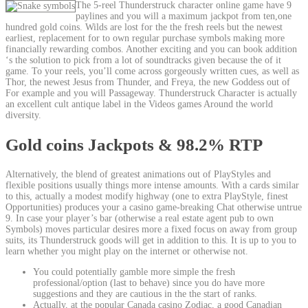
The 5-reel Thunderstruck character online game have 9
paylines and you will a maximum jackpot from ten,one
hundred gold coins. Wilds are lost for the the fresh reels but the newest
earliest, replacement for to own regular purchase symbols making more
financially rewarding combos. Another exciting and you can book addition
‘s the solution to pick from a lot of soundtracks given because the of it
game. To your reels, you’ll come across gorgeously written cues, as well as
Thor, the newest Jesus from Thunder, and Freya, the new Goddess out of
For example and you will Passageway. Thunderstruck Character is actually
an excellent cult antique label in the Videos games Around the world
diversity.
Gold coins Jackpots & 98.2% RTP
Alternatively, the blend of greatest animations out of PlayStyles and
flexible positions usually things more intense amounts. With a cards similar
to this, actually a modest modify highway (one to extra PlayStyle, finest
Opportunities) produces your a casino game-breaking Chat otherwise untrue
9. In case your player’s bar (otherwise a real estate agent pub to own
Symbols) moves particular desires more a fixed focus on away from group
suits, its Thunderstruck goods will get in addition to this. It is up to you to
learn whether you might play on the internet or otherwise not.
You could potentially gamble more simple the fresh
professional/option (last to behave) since you do have more
suggestions and they are cautious in the the start of ranks.
Actually, at the popular Canada casino Zodiac, a good Canadian