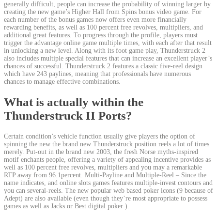
generally difficult, people can increase the probability of winning larger by
creating the new game’s Higher Hall from Spins bonus video game. For
each number of the bonus games now offers even more financially
rewarding benefits, as well as 100 percent free revolves, multipliers, and
additional great features. To progress through the profile, players must
trigger the advantage online game multiple times, with each after that result
in unlocking a new level. Along with its foot game play, Thunderstruck 2
also includes multiple special features that can increase an excellent player’s
chances of successful. Thunderstruck 2 features a classic five-reel design
which have 243 paylines, meaning that professionals have numerous
chances to manage effective combinations.
What is actually within the
Thunderstruck II Ports?
Certain condition’s vehicle function usually give players the option of
spinning the new the brand new Thunderstruck position reels a lot of times
merely. Put-out in the brand new 2003, the fresh Norse myths-inspired
motif enchants people, offering a variety of appealing incentive provides as
well as 100 percent free revolves, multipliers and you may a remarkable
RTP away from 96.1percent. Multi-Payline and Multiple-Reel – Since the
name indicates, and online slots games features multiple-invest contours and
you can several-reels. The new popular web based poker icons (9 because of
Adept) are also available (even though they’re most appropriate to possess
games as well as Jacks or Best digital poker ).