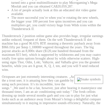
turned into a great multimillionaire to play Microgaming’s Mega
Moolah and you can obtained CA$20,059,287.
A lot of people actually look at this an educated slot video game
available.
The more successful you’re when you’re rotating the new wheels,
the bigger your 100 percent free spins incentives and you can
multipliers get, you could victory huge from Wilds icons within the
Thunderstruck II.
Thunderstruck 2 position online game also provides huge, irregular earnings
unlike reduced, frequent of them. On the web Thunderstruck II slot
machine has a good 96.65% RTP, meaning a theoretic payback away from
$966.fifty per $step 1,100000 wagered throughout the years. The big
payout attacks an 8,000x share ($120,one hundred thousand from the
maximum $15 bet), which is supported by wildstorms and you may cuatro
totally free spins options brought about by wilds otherwise scatters. High-
using signs Thor, Odin, Loki, Valkyrie, and Valhalla give you the greatest
benefits, while you are A great, K, Q, J, ten, and you will 9 send reduced
wins.
Octopuses are just extremely interesting creatures. „As
the a trout user, it is amazing how they can gamble by
using such precision. It’s its incredible, love the
songs.“ „We used to be a fan, however, just after hearing it masterpiece one
thousand times, I am an air conditioning unit today.“ The fresh cellists
dressing up inside several months garb and you can to play for just what
looks such as an audience away from Mozart’s brings a delightful compare
simultaneously to it staying in impressive sounds efficiency. Naturally, the