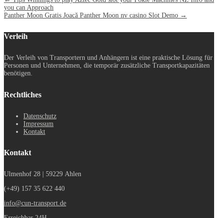
Post
you can Approach
navigation
Panther Moon Gratis Joacă Panther Moon nv casino Slot Demo
→
Verleih
Der Verleih von Transportern und Anhängern ist eine praktische Lösung für
Personen und Unternehmen, die temporär zusätzliche Transportkapazitäten
benötigen.
Rechtliches
Datenschutz
Impressum
Kontakt
Kontakt
Ulmenhof 28 | 59229 Ahlen
(+49) 157 35 622 440
info@cun-transport.de
Erreichbar 24H