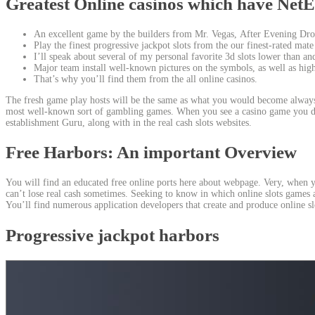
Greatest Online casinos which have Net
An excellent game by the builders from Mr. Vegas, After Evening Drop
Play the finest progressive jackpot slots from the our finest-rated mat
I’ll speak about several of my personal favorite 3d slots lower than an
Major team install well-known pictures on the symbols, as well as high 
That’s why you’ll find them from the all online casinos.
The fresh game play hosts will be the same as what you would become always wh
most well-known sort of gambling games. When you see a casino game you desi
establishment Guru, along with in the real cash slots websites.
Free Harbors: An important Overview
You will find an educated free online ports here about webpage. Very, when y
can’t lose real cash sometimes. Seeking to know in which online slots games
You’ll find numerous application developers that create and produce online slo
Progressive jackpot harbors