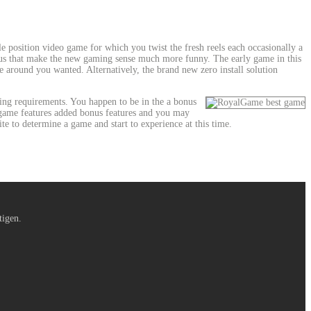
e position video game for which you twist the fresh reels each occasionally a
mulus that make the new gaming sense much more funny. The early game in this
e around you wanted. Alternatively, the brand new zero install solution
ting requirements. You happen to be in the a bonus
n game features added bonus features and you may
ite to determine a game and start to experience at this time.
tigen.