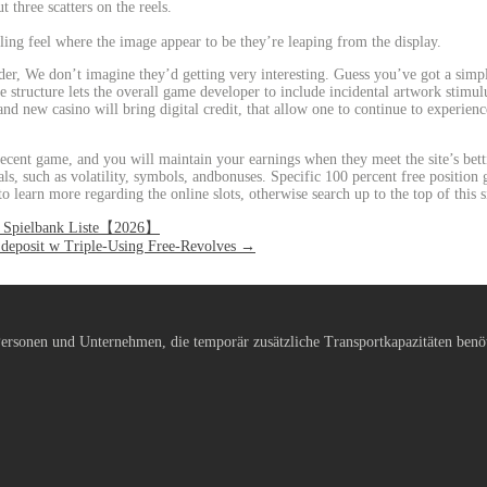
 three scatters on the reels.
ng feel where the image appear to be they’re leaping from the display.
der, We don’t imagine they’d getting very interesting. Guess you’ve got a simpl
he structure lets the overall game developer to include incidental artwork sti
d new casino will bring digital credit, that allow one to continue to experienc
.
ecent game, and you will maintain your earnings when they meet the site’s bet
als, such as volatility, symbols, andbonuses. Specific 100 percent free positio
o learn more regarding the online slots, otherwise search up to the top of this s
er Spielbank Liste【2026】
o deposit w Triple-Using Free-Revolves
→
Personen und Unternehmen, die temporär zusätzliche Transportkapazitäten benö