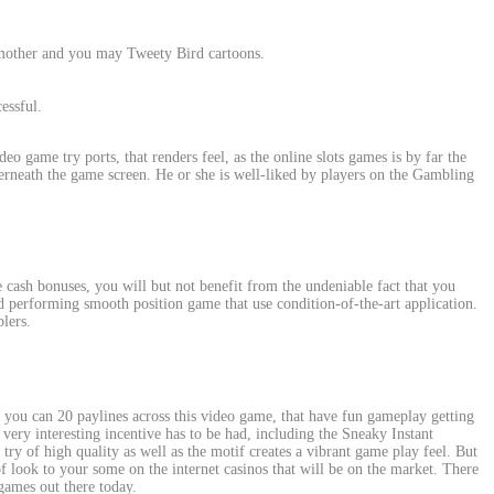
dmother and you may Tweety Bird cartoons.
essful.
 game try ports, that renders feel, as the online slots games is by far the
rneath the game screen. He or she is well-liked by players on the Gambling
 cash bonuses, you will but not benefit from the undeniable fact that you
 performing smooth position game that use condition-of-the-art application.
lers.
d you can 20 paylines across this video game, that have fun gameplay getting
very interesting incentive has to be had, including the Sneaky Instant
try of high quality as well as the motif creates a vibrant game play feel. But
of look to your some on the internet casinos that will be on the market. There
ames out there today.