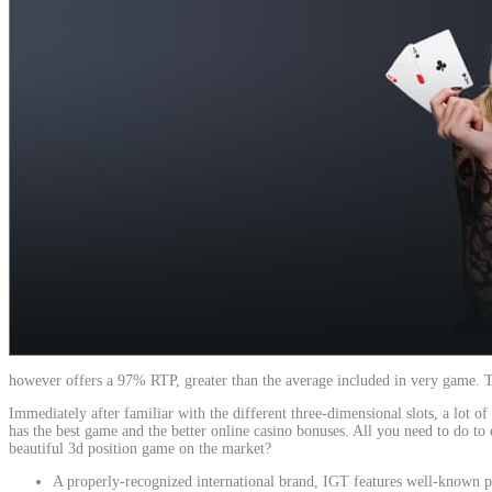
however offers a 97% RTP, greater than the average included in very game. To
Immediately after familiar with the different three-dimensional slots, a lot o
has the best game and the better online casino bonuses. All you need to do t
beautiful 3d position game on the market?
A properly-recognized international brand, IGT features well-known p