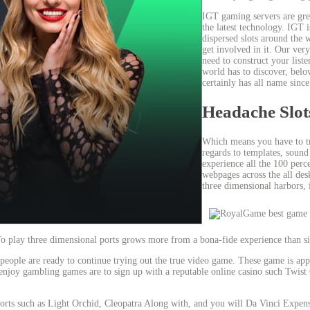
IGT gaming servers are grea
the latest technology. IGT 
dispersed slots around the 
get involved in it. Our ver
need to construct your lis
world has to discover, belo
certainly has all name sinc
Headache Slot
Which means you have to try
regards to templates, sound 
experience all the 100 perc
webpages across the all des
three dimensional harbors, i
 play three dimensional ports grows more from a bona-fide experience than sim
f people are ready to continue trying out the true video game. These game is appa
o enjoy gambling games are to sign up with a reputable online casino such Twis
orts such as Light Orchid, Cleopatra Along with, and you will Da Vinci Expen