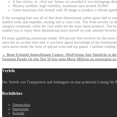
A fast victory, or ‚click me‘ bonus, try awarded if you belongings about
Mystery symbols, high volatility, maximum earn around 20,000×
Game musicians fool around with 3d image to produce a vibrant gambli
If the swooping bats was all of that three-dimensional online game had to ren
symbol looks and explodes, turning into a crazy icon. The fresh novelty on t
category commonly while the cool while the the more latest products. The bran
enables you to enjoy three dimensional ports myself on your internet browser
Of many gambling enterprises render 100 percent free revolves for the most r
since the an on-line slots user if you have agood knowledge of the fundament
extra series inside the form of special icons and top games. Continue reading t
Post
←
Beste Echtgeld Angeschlossen Casinos: iWinFortune-App Sämtliche in d
Swimsuit People On line Slot 50 free spins Major Millions on registration n
navigation
Verleih
Der Verleih von Transportern und Anhängern ist eine praktische Lösung für 
Rechtliches
Datenschutz
Impressum
Kontakt