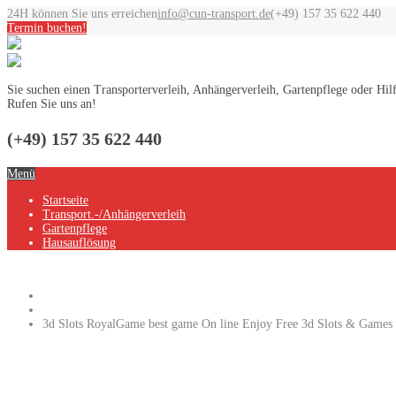
24H können Sie uns erreichen
info@cun-transport.de
(+49) 157 35 622 440
Termin buchen!
Sie suchen einen Transporterverleih, Anhängerverleih, Gartenpflege oder Hi
Rufen Sie uns an!
(+49) 157 35 622 440
Menü
Startseite
Transport.-/Anhängerverleih
Gartenpflege
Hausauflösung
Home
Uncategorized
3d Slots RoyalGame best game On line Enjoy Free 3d Slots & Games
3d Slots RoyalGame best game On