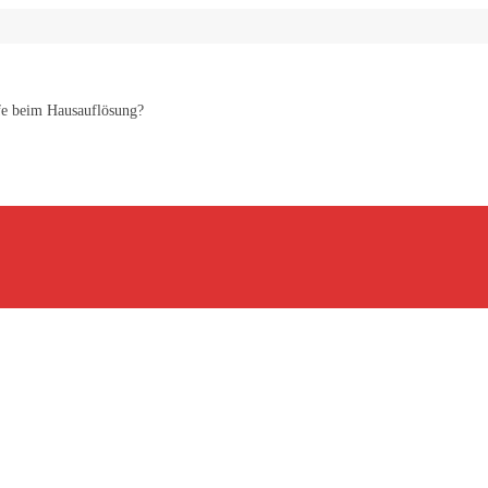
lfe beim Hausauflösung?
 line Enjoy Free 3d Slots & Games