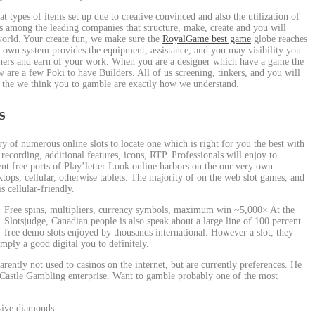
t types of items set up due to creative convinced and also the utilization of
is among the leading companies that structure, make, create and you will
world. Your create fun, we make sure the
RoyalGame best game
globe reaches
y own system provides the equipment, assistance, and you may visibility you
teners and earn of your work. When you are a designer which have a game the
w are a few Poki to have Builders. All of us screening, tinkers, and you will
e the we think you to gamble are exactly how we understand.
s
 of numerous online slots to locate one which is right for you the best with
recording, additional features, icons, RTP. Professionals will enjoy to
ent free ports of Play’letter Look online harbors on the our very own
ktops, cellular, otherwise tablets. The majority of on the web slot games, and
s cellular-friendly.
Free spins, multipliers, currency symbols, maximum win ~5,000× At the
Slotsjudge, Canadian people is also speak about a large line of 100 percent
free demo slots enjoyed by thousands international. However a slot, they
ply a good digital you to definitely.
rently not used to casinos on the internet, but are currently preferences. He
t Castle Gambling enterprise. Want to gamble probably one of the most
sive diamonds.