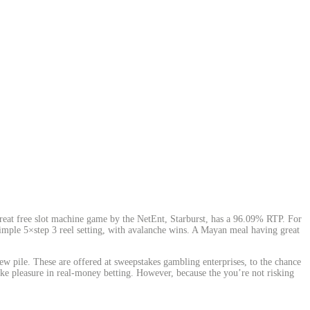
 great free slot machine game by the NetEnt, Starburst, has a 96.09% RTP. For
imple 5×step 3 reel setting, with avalanche wins.
A Mayan meal having great
ew pile. These are offered at sweepstakes gambling enterprises, to the chance
ake pleasure in real-money betting. However, because the you’re not risking