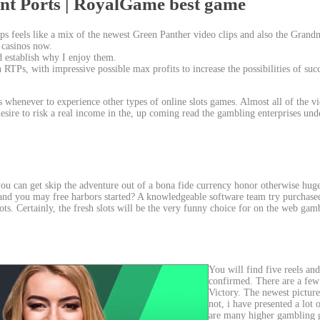
Ent Ports | RoyalGame best game
s feels like a mix of the newest Green Panther video clips and also the Gran
e casinos now.
d establish why I enjoy them.
RTPs, with impressive possible max profits to increase the possibilities of succ
enever to experience other types of online slots games. Almost all of the video
re to risk a real income in the, up coming read the gambling enterprises unde
ou can get skip the adventure out of a bona fide currency honor otherwise huge
 and you may free harbors started? A knowledgeable software team try purchased
ts. Certainly, the fresh slots will be the very funny choice for on the web gamb
You will find five reels an
confirmed. There are a few 
Victory. The newest picture 
not, i have presented a lot 
are many higher gambling g