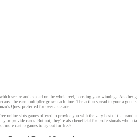
ds, which secure and expand on the whole reel, boosting your winnings. Another
because the earn multiplier grows each time. The action spread to your a good s
nzo’s Quest preferred for over a decade.
ee online slots games offered to provide you with the very best of the brand n
ey or provide cards. But not, they’re also beneficial for professionals whom t
lot more casino games to try out for free?