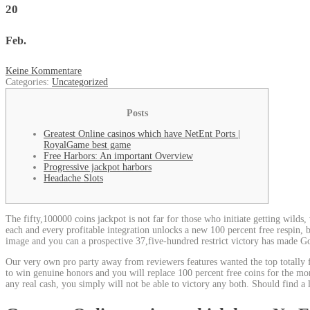
20
Feb.
Keine Kommentare
Categories:
Uncategorized
Posts
Greatest Online casinos which have NetEnt Ports |
RoyalGame best game
Free Harbors: An important Overview
Progressive jackpot harbors
Headache Slots
The fifty,100000 coins jackpot is not far for those who initiate getting wil
each and every profitable integration unlocks a new 100 percent free respin, 
image and you can a prospective 37,five-hundred restrict victory has made Go
Our very own pro party away from reviewers features wanted the top totally fr
to win genuine honors and you will replace 100 percent free coins for the mon
any real cash, you simply will not be able to victory any both. Should find a 